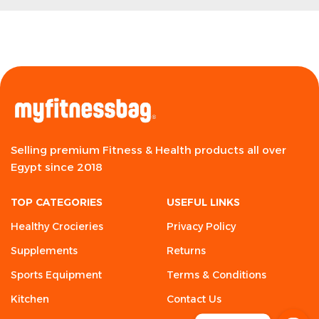
Selling premium Fitness & Health products all over
Egypt since 2018
TOP CATEGORIES
USEFUL LINKS
Healthy Crocieries
Privacy Policy
Supplements
Returns
Sports Equipment
Terms & Conditions
Kitchen
Contact Us