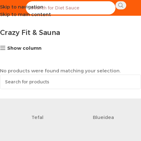
Skip to navigation
Home
Sports Equipment
Crazy Fit & Sauna
Skip to main content
Crazy Fit & Sauna
Show column
No products were found matching your selection.
Tefal
Blueidea