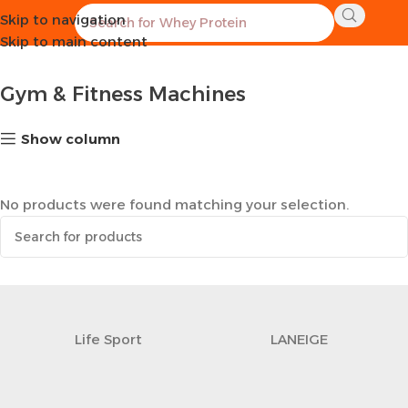
Skip to navigation
Home
Sports Equipment
Gym & Fitness Machines
Skip to main content
Gym & Fitness Machines
Show column
No products were found matching your selection.
Life Sport
LANEIGE