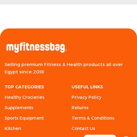
Selling premium Fitness & Health products all over
Egypt since 2018
TOP CATEGORIES
USEFUL LINKS
Healthy Crocieries
Privacy Policy
Supplements
Returns
Sports Equipment
Terms & Conditions
Kitchen
Contact Us