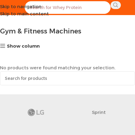
Skip to navigation
Home
Sports Equipment
Gym & Fitness Machines
Skip to main content
Gym & Fitness Machines
Show column
No products were found matching your selection.
Sprint