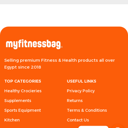
Selling premium Fitness & Health products all over
Egypt since 2018
TOP CATEGORIES
USEFUL LINKS
Healthy Crocieries
Privacy Policy
Supplements
Returns
Sports Equipment
Terms & Conditions
Kitchen
Contact Us