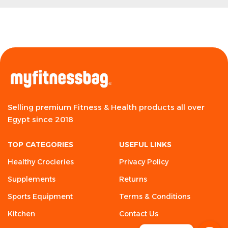
Selling premium Fitness & Health products all over
Egypt since 2018
TOP CATEGORIES
USEFUL LINKS
Healthy Crocieries
Privacy Policy
Supplements
Returns
Sports Equipment
Terms & Conditions
Kitchen
Contact Us