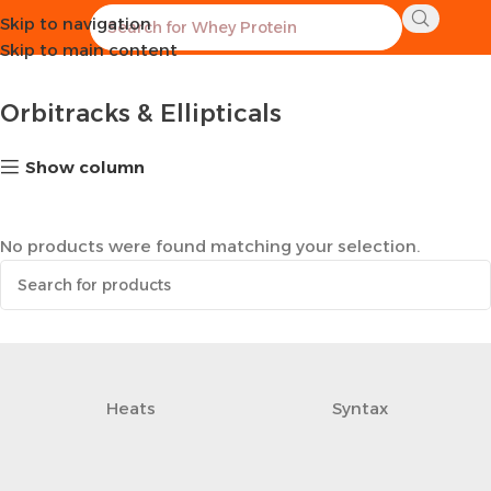
Skip to navigation
Home
Sports Equipment
Orbitracks & Ellipticals
Skip to main content
Orbitracks & Ellipticals
Show column
No products were found matching your selection.
Heats
Syntax