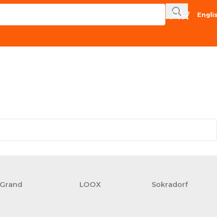
Engli
Grand
LOOX
Sokradorf