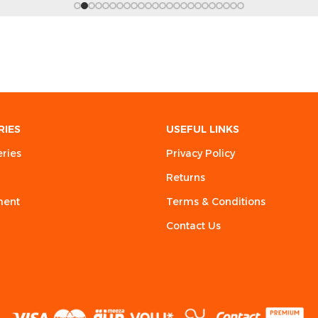
RIES
USEFUL LINKS
eries
Privacy Policy
Returns
ment
Terms & Conditions
Contact Us