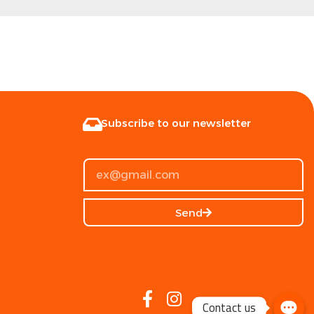
Subscribe to our newsletter
Send
Contact us