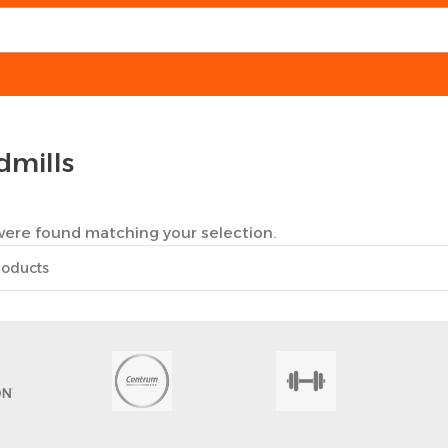
dmills
ere found matching your selection.