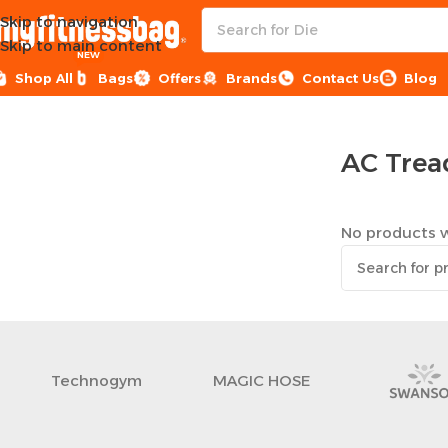
Skip to navigation
Skip to main content
NEW
Shop All
Bags
Offers
Brands
Contact Us
Blog
Home
Sports Equipment
Treadmills
AC Treadmills
AC Trea
No products w
Technogym
MAGIC HOSE