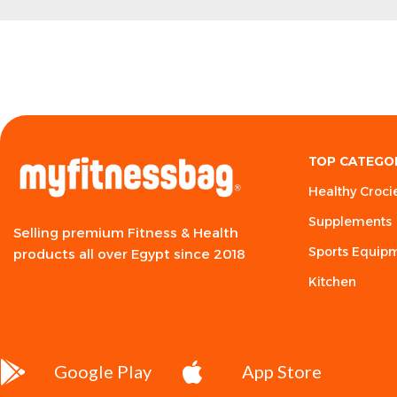
TOP CATEGO
Healthy Croci
Supplements
Selling premium Fitness & Health
Sports Equip
products all over Egypt since 2018
Kitchen
Google Play
App Store