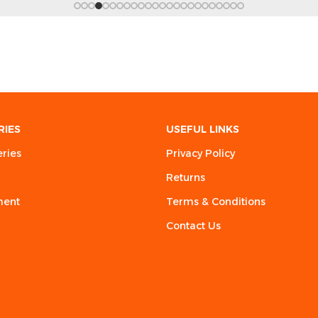
RIES
USEFUL LINKS
eries
Privacy Policy
Returns
ment
Terms & Conditions
Contact Us