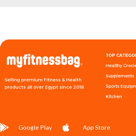
TOP CATEGO
Healthy Croci
Supplements
Selling premium Fitness & Health
Sports Equip
products all over Egypt since 2018
Kitchen
Google Play
App Store