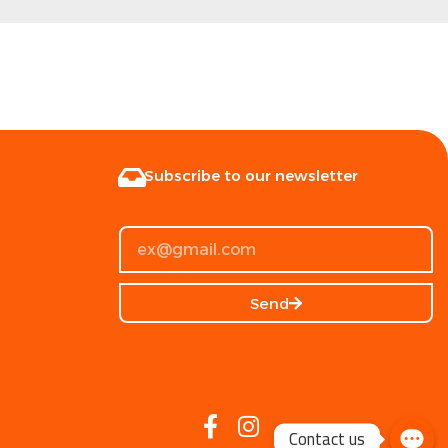
Subscribe to our newsletter
Send
Contact us