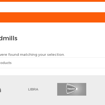
dmills
ere found matching your selection.
LIBRA