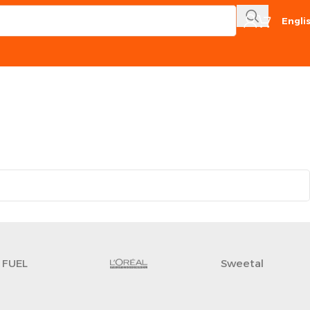
Engli
FUEL
Sweetal