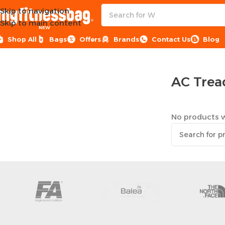
Skip to navigation
Skip to main content
NEW
Shop All
Bags
Offers
Brands
Contact Us
Blog
Home
Sports Equipment
Treadmills
AC Treadmills
AC Trea
No products w