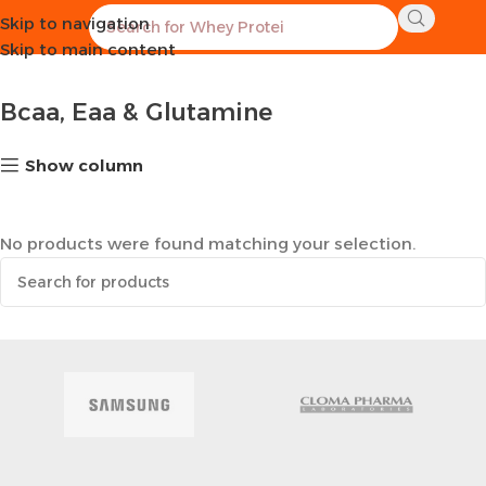
Skip to navigation
Home
Supplements
Bcaa, Eaa & Glutamine
Skip to main content
Bcaa, Eaa & Glutamine
Show column
No products were found matching your selection.