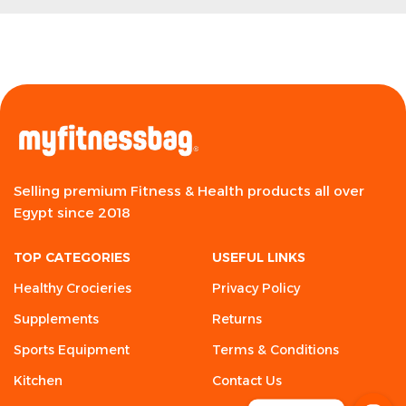
Selling premium Fitness & Health products all over
Egypt since 2018
TOP CATEGORIES
USEFUL LINKS
Healthy Crocieries
Privacy Policy
Supplements
Returns
Sports Equipment
Terms & Conditions
Kitchen
Contact Us