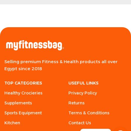
Selling premium Fitness & Health products all over
Egypt since 2018
TOP CATEGORIES
USEFUL LINKS
Healthy Crocieries
Privacy Policy
Supplements
Returns
Sports Equipment
Terms & Conditions
Kitchen
Contact Us