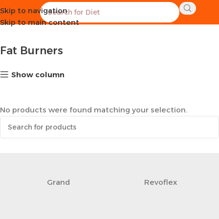
Skip to navigation
Home
Supplements
Fat Burners
Skip to main content
Fat Burners
Show column
No products were found matching your selection.
Grand
Revoflex