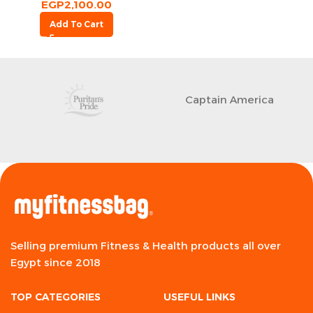
EGP
2,100.00
Add To Cart
Captain America
Selling premium Fitness & Health products all over
Egypt since 2018
TOP CATEGORIES
USEFUL LINKS