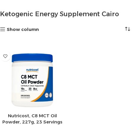
Ketogenic Energy Supplement Cairo
Show column
Nutricost, C8 MCT Oil
Powder, 227g, 23 Servings