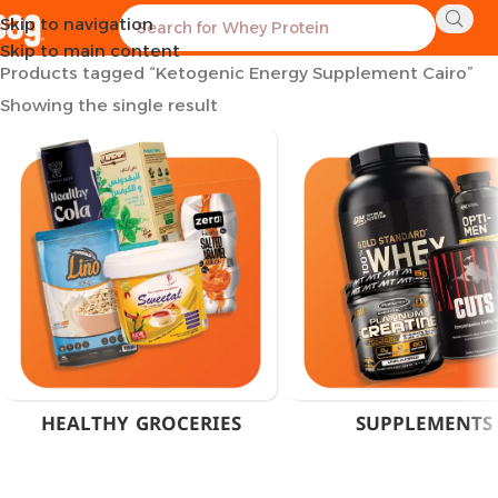
Skip to navigation
Home
Skip to main content
Products tagged “Ketogenic Energy Supplement Cairo”
Showing the single result
HEALTHY GROCERIES
SUPPLEMENTS