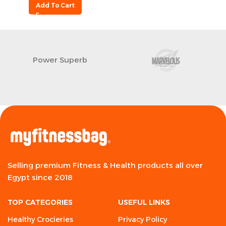
Add To Cart
Power Superb
Selling premium Fitness & Health products all over
Egypt since 2018
TOP CATEGORIES
USEFUL LINKS
Healthy Crocieries
Privacy Policy