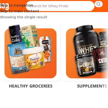
Skip to navigation
Home
Products tagged “Melatonin EGCG Supplement”
Skip to main content
Showing the single result
HEALTHY GROCERIES
SUPPLEMENTS