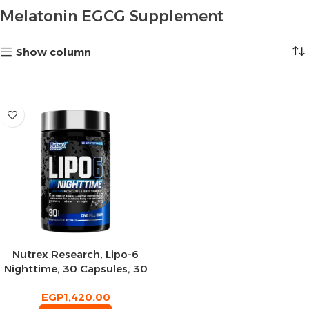
Melatonin EGCG Supplement
Show column
Nutrex Research, Lipo-6
Nighttime, 30 Capsules, 30
Servings
EGP
1,420.00