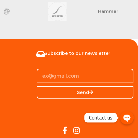
Hammer
Subscribe to our newsletter
Send
Contact us