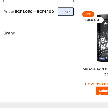
Price:
EGP1,050
—
EGP1,100
Filter
-9%
SOLD OUT
Brand
Muscle Add Bl
3
EGP
1,050.0
Selec