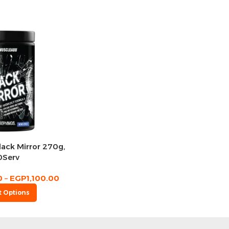
ack Mirror 270g,
0Serv
0
–
EGP
1,100.00
t Options