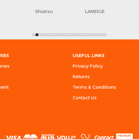
Shiatsu
LANEIGE
RIES
USEFUL LINKS
eries
Privacy Policy
Returns
ment
Terms & Conditions
Contact Us