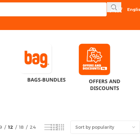
Engli
Showing the single result
BAGS-BUNDLES
OFFERS AND
DISCOUNTS
9
12
18
24