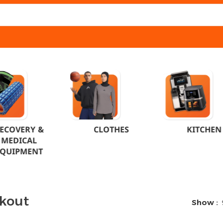
ECOVERY &
CLOTHES
KITCHEN
MEDICAL
EQUIPMENT
kout
Show