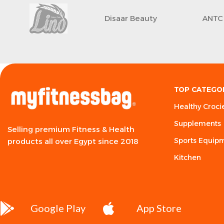
Disaar Beauty
ANTC
TOP CATEGO
Healthy Croci
Supplements
Selling premium Fitness & Health
Sports Equip
products all over Egypt since 2018
Kitchen
Google Play
App Store