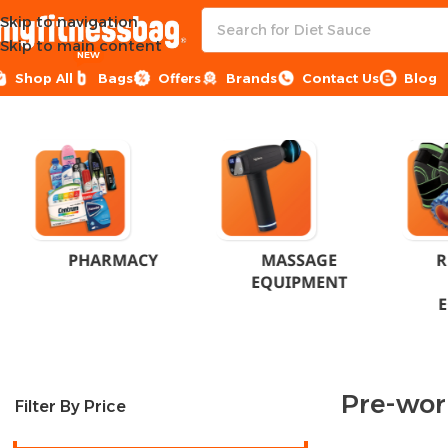
Skip to navigation
Skip to main content
NEW
Shop All
Bags
Offers
Brands
Contact Us
Blog
Home
Products tagged “Pre-workout”
PHARMACY
MASSAGE
R
EQUIPMENT
Pre-wor
Filter By Price