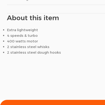
About this item
Extra lightweight
4 speeds & turbo
400 watts motor
2 stainless steel whisks
2 stainless steel dough hooks