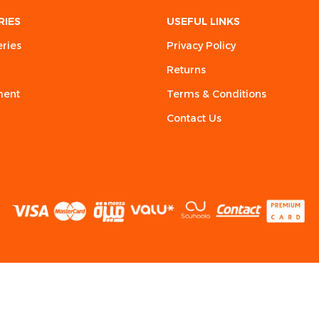
RIES
USEFUL LINKS
eries
Privacy Policy
Returns
ment
Terms & Conditions
Contact Us