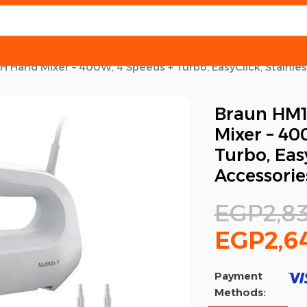
Hand Mixer – 400W, 4 Speeds + Turbo, EasyClick, Stainles
Braun HM
Mixer – 40
Turbo, Easy
Accessorie
EGP
2,8
EGP
2,6
Payment
Methods: