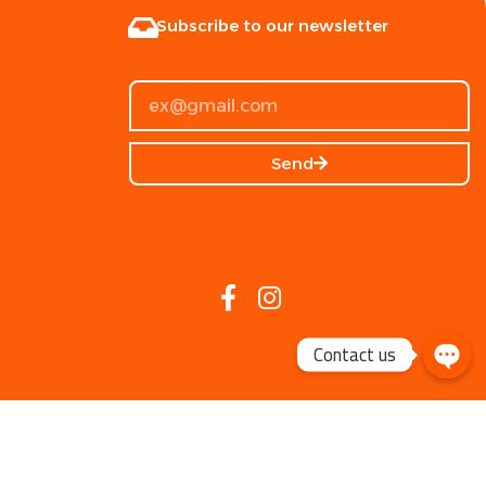
Subscribe to our newsletter
Send
Contact us