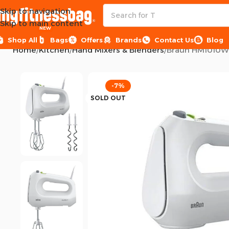
Skip to navigation
Skip to main content
NEW
Shop All
Bags
Offers
Brands
Contact Us
Blog
Home
Kitchen
Hand Mixers & Blenders
Braun HM1010WH 
-7%
SOLD OUT