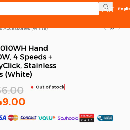
Engli
s Accessories (White)
1010WH Hand
0W, 4 Speeds +
Click, Stainless
s (White)
36.00
Out of stock
49.00