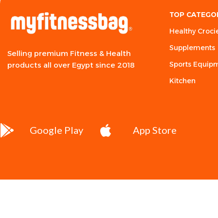
TOP CATEGO
Healthy Croci
Supplements
Selling premium Fitness & Health
Sports Equip
products all over Egypt since 2018
Kitchen
Google Play
App Store