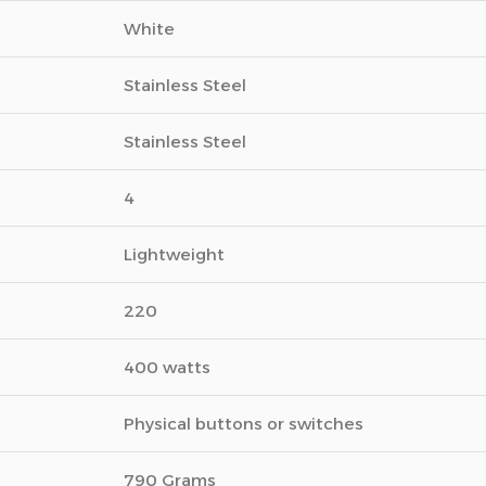
White
Stainless Steel
Stainless Steel
4
Lightweight
220
400 watts
Physical buttons or switches
790 Grams