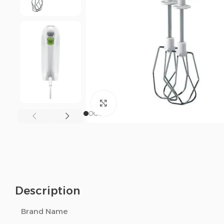
Click to enlarge
Description
Brand Name