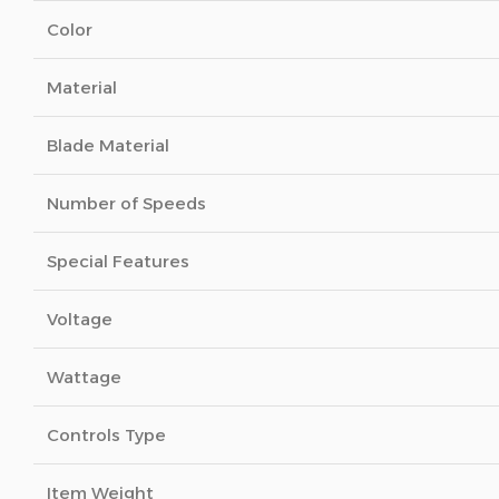
Color
Material
Blade Material
Number of Speeds
Special Features
Voltage
Wattage
Controls Type
Item Weight