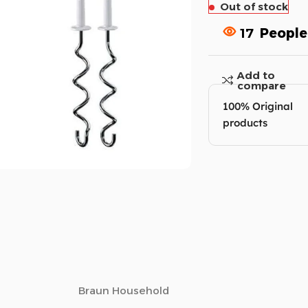
Out of stock
17
People
Add to
compare
100% Original
products
Braun Household