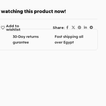
 watching this product now!
Add to
Share:
wishlist
30-Day returns
Fast shipping all
gurantee
over Egypt