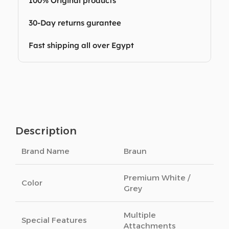
100% Original products
30-Day returns gurantee
Fast shipping all over Egypt
Description
Brand Name
Braun
Premium White /
Color
Grey
Multiple
Special Features
Attachments