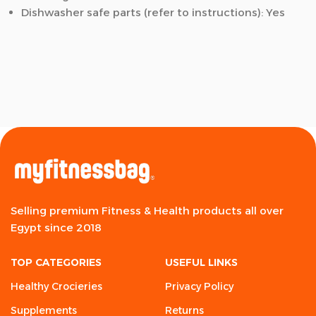
Dishwasher safe parts (refer to instructions): Yes
Selling premium Fitness & Health products all over
Egypt since 2018
TOP CATEGORIES
USEFUL LINKS
Healthy Crocieries
Privacy Policy
Supplements
Returns