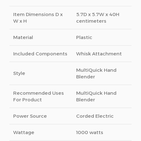
Item Dimensions D x
5.7D x 5.7W x 40H
W x H
centimeters
Material
Plastic
Included Components
Whisk Attachment
MultiQuick Hand
Style
Blender
Recommended Uses
MultiQuick Hand
For Product
Blender
Power Source
Corded Electric
Wattage
1000 watts