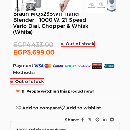
Braun MQ5235WH Hand
Blender – 1000 W, 21-Speed
Vario Dial, Chopper & Whisk
(White)
EGP
4,433.00
Out of stock
EGP
3,699.00
Payment
Methods:
Out of stock
11
People watching this product now!
Add to compare
Add to wishlist
Share: