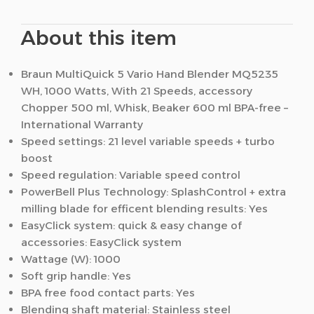
About this item
Braun MultiQuick 5 Vario Hand Blender MQ5235
WH, 1000 Watts, With 21 Speeds, accessory
Chopper 500 ml, Whisk, Beaker 600 ml BPA-free –
International Warranty
Speed settings: 21 level variable speeds + turbo
boost
Speed regulation: Variable speed control
PowerBell Plus Technology: SplashControl + extra
milling blade for efficent blending results: Yes
EasyClick system: quick & easy change of
accessories: EasyClick system
Wattage (W): 1000
Soft grip handle: Yes
BPA free food contact parts: Yes
Blending shaft material: Stainless steel