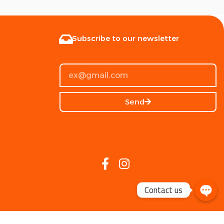
Subscribe to our newsletter
Send
Contact us