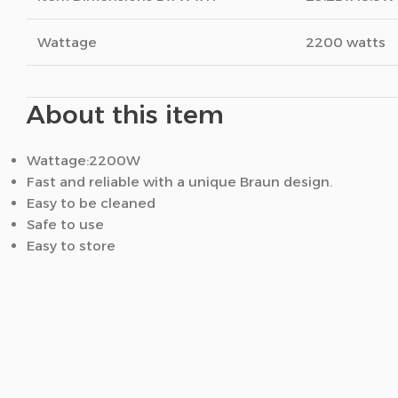
Wattage
2200 watts
About this item
Wattage:2200W
Fast and reliable with a unique Braun design.
Easy to be cleaned
Safe to use
Easy to store