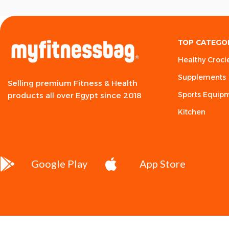
TOP CATEGO
Healthy Croci
Supplements
Selling premium Fitness & Health
Sports Equip
products all over Egypt since 2018
Kitchen
Google Play
App Store