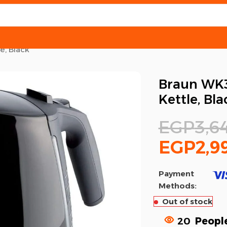
e, Black
Braun WK3
Kettle, Bla
EGP
3,6
EGP
2,9
Payment
Methods:
Out of stock
20
People