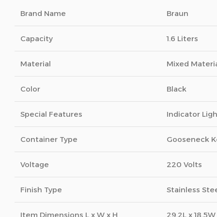
Brand Name
Braun
Capacity
1.6 Liters
Material
Mixed Materi
Color
Black
Special Features
Indicator Lig
Container Type
Gooseneck K
Voltage
220 Volts
Finish Type
Stainless Ste
Item Dimensions L x W x H
29.2L x 18.5W