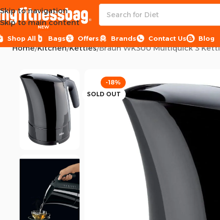
Skip to navigation
Skip to main content
NEW
Shop All
Bags
Offers
Brands
Contact Us
Blog
Home
Kitchen
Kettles
Braun WK300 Multiquick 3 Kettl
-18%
SOLD OUT