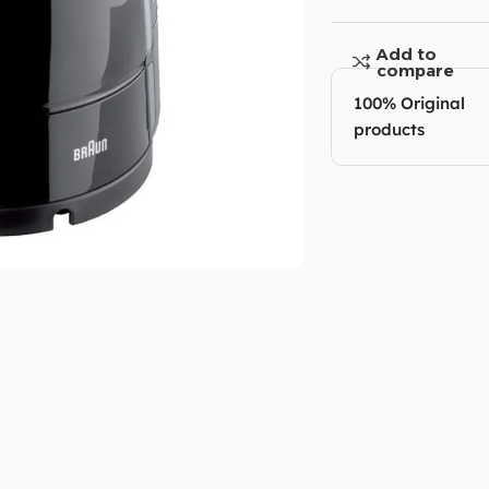
Add to
compare
100% Original
products