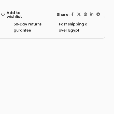
Add to
Share:
wishlist
30-Day returns
Fast shipping all
gurantee
over Egypt