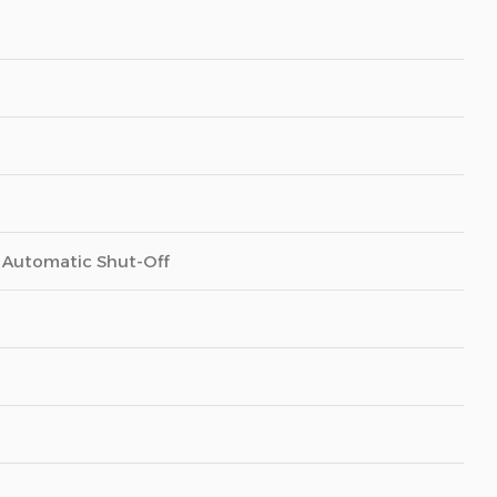
, Automatic Shut-Off