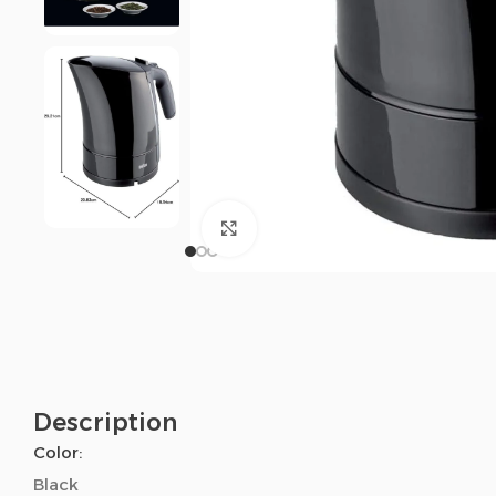
Click to enlarge
Description
Color:
Black