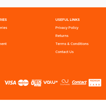
RIES
USEFUL LINKS
eries
Privacy Policy
Returns
ment
Terms & Conditions
Contact Us