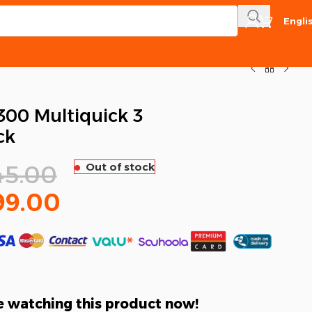
Engli
00 Multiquick 3
ck
45.00
Out of stock
99.00
 watching this product now!