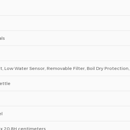
als
ht, Low Water Sensor, Removable Filter, Boil Dry Protection
ettle
el
 x 20.8H centimeters