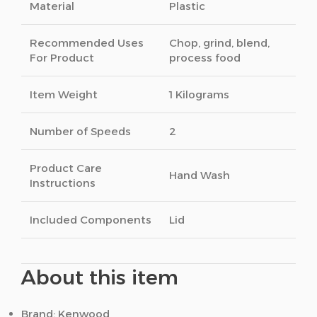
Material
Plastic
Recommended Uses
Chop, grind, blend,
For Product
process food
Item Weight
1 Kilograms
Number of Speeds
2
Product Care
Hand Wash
Instructions
Included Components
Lid
About this item
Brand: Kenwood