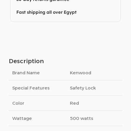
Fast shipping all over Egypt
Description
Brand Name
Kenwood
Special Features
Safety Lock
Color
Red
Wattage
500 watts