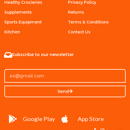
Healthy Crocieries
Privacy Policy
Supplements
Returns
Sports Equipment
Terms & Conditions
Kitchen
Contact Us
Subscribe to our newsletter
Send
Google Play
App Store