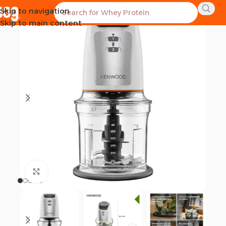
Skip to navigation
SOLD OUT
Skip to main content
Click to enlarge