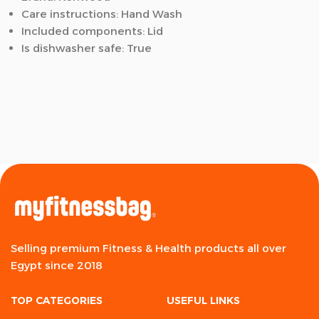
Care instructions: Hand Wash
Included components: Lid
Is dishwasher safe: True
Selling premium Fitness & Health products all over
Egypt since 2018
TOP CATEGORIES
USEFUL LINKS