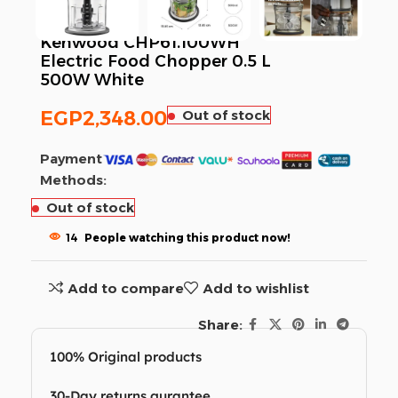
Kenwood CHP61.100WH
Electric Food Chopper 0.5 L
500W White
EGP
2,348.00
Out of stock
Payment
Methods:
Out of stock
14
People watching this product now!
Add to compare
Add to wishlist
Share:
100% Original products
30-Day returns gurantee