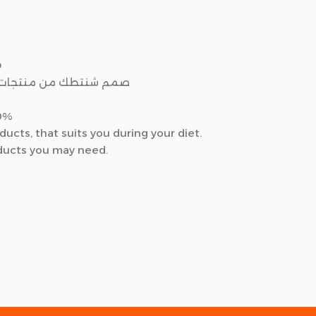
D
ول لأفضل صحه و شكل لك
30%
cts, that suits you during your diet.
oducts you may need.