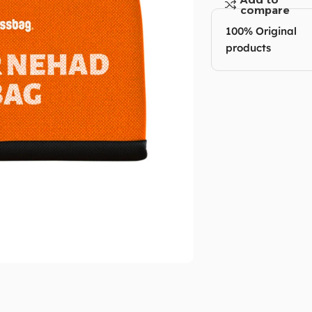
compare
100% Original
products