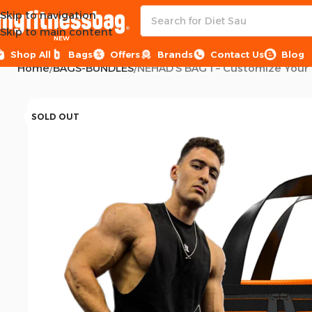
Skip to navigation
Skip to main content
NEW
Shop All
Bags
Offers
Brands
Contact Us
Blog
Home
BAGS-BUNDLES
SOLD OUT