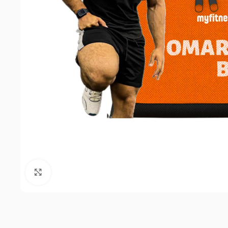
Click to enlarge