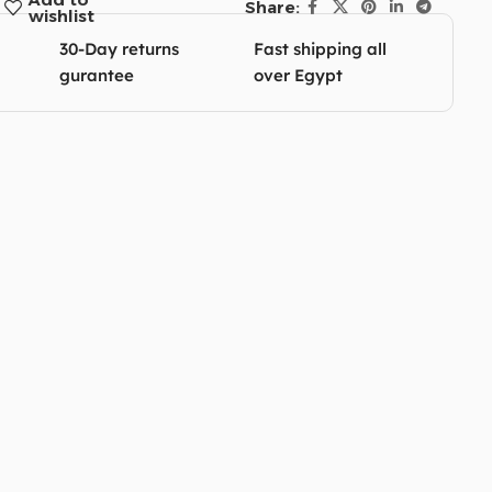
Share:
wishlist
30-Day returns
Fast shipping all
gurantee
over Egypt