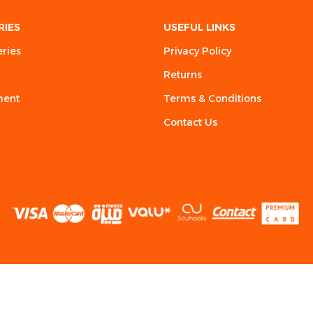
RIES
USEFUL LINKS
eries
Privacy Policy
Returns
ment
Terms & Conditions
Contact Us