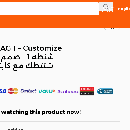
Engli
AG 1 – Customize
م
كابتن عمر نهاد
 watching this product now!
Add to