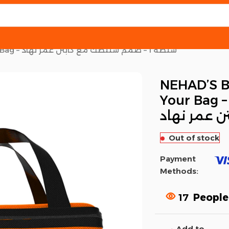
NEHAD’S BAG 1 – Customize Your Bag – شنطه 1 – صمم شنتطك مع كابتن عمر نهاد
NEHAD’S B
Your Bag – شنطه 1 – صم
شنتطك مع 
Out of stock
Payment
Methods:
17
People
Add to