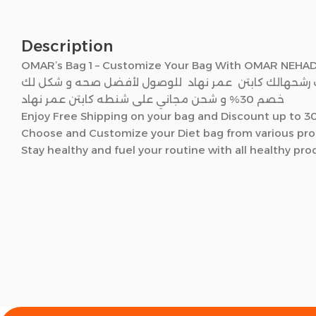
Description
OMAR’s Bag 1 – Customize Your Bag With OMAR NEHA
صمم شنتطك من منتجات رشحهالك كابتن عمر نهاد للوص
خصم 30% و شحن مجاني على شنطه كابتن عمر نهاد
Enjoy Free Shipping on your bag and Discount up to 
Choose and Customize your Diet bag from various produ
Stay healthy and fuel your routine with all healthy pr