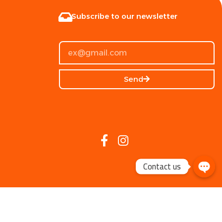
Subscribe to our newsletter
Send
Contact us