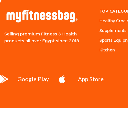
TOP CATEGO
Healthy Croci
Supplements
Selling premium Fitness & Health
Sports Equip
products all over Egypt since 2018
Kitchen
Google Play
App Store