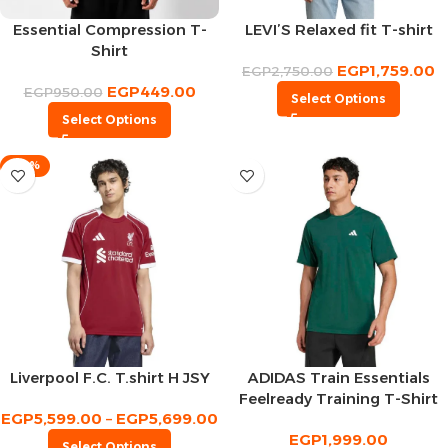
Essential Compression T-
LEVI’S Relaxed fit T-shirt
Shirt
EGP
1,759.00
EGP
2,750.00
EGP
449.00
EGP
950.00
Select Options
Select Options
-30%
Liverpool F.C. T.shirt H JSY
ADIDAS Train Essentials
Feelready Training T-Shirt
EGP
5,599.00
–
EGP
5,699.00
EGP
1,999.00
Select Options