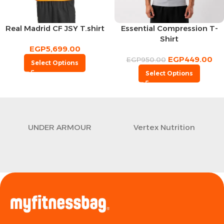
Real Madrid CF JSY T.shirt
Essential Compression T-
Shirt
EGP
5,699.00
EGP
449.00
EGP
950.00
Select Options
Select Options
UNDER ARMOUR
Vertex Nutrition