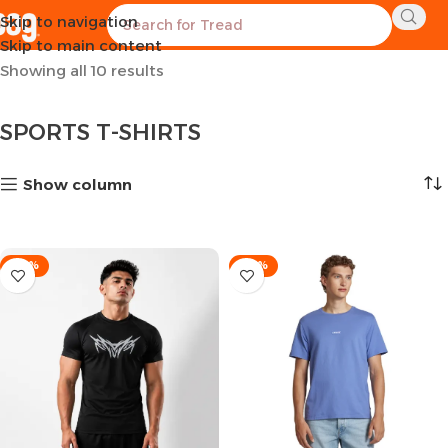
Skip to navigation
Home
CLOTHES
MEN
T-SHIRTS
SPORTS T-SHIRTS
Skip to main content
Showing all 10 results
SPORTS T-SHIRTS
Show column
-53%
-36%