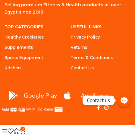
Selling premium Fitness & Health products all over
Egypt since 2018
TOP CATEGORIES
USEFUL LINKS
Healthy Crocieries
Privacy Policy
Supplements
Returns
Sports Equipment
Terms & Conditions
Kitchen
Contact Us
Google Play
App Store
Contact us
0