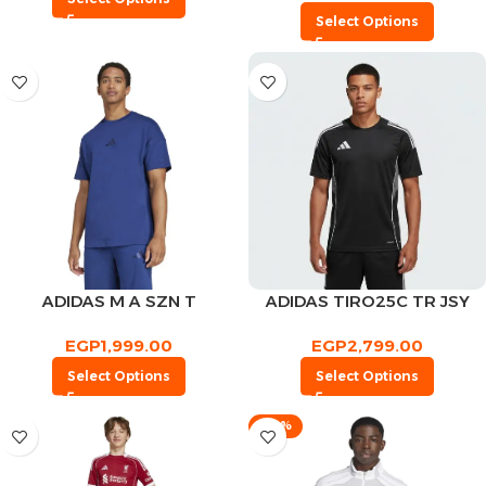
Select Options
ADIDAS M A SZN T
ADIDAS TIRO25C TR JSY
EGP
1,999.00
EGP
2,799.00
Select Options
Select Options
-30%