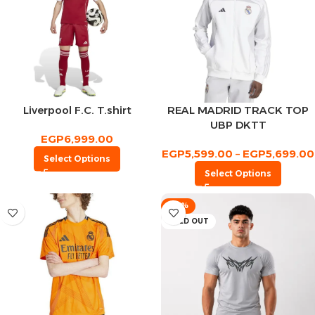
Liverpool F.C. T.shirt
REAL MADRID TRACK TOP
UBP DKTT
EGP
6,999.00
EGP
5,599.00
–
EGP
5,699.00
Select Options
Select Options
-53%
SOLD OUT