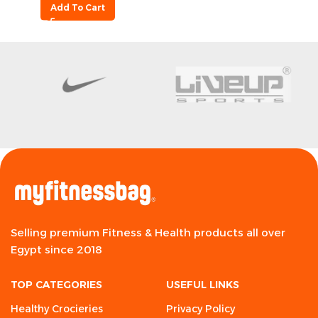
Add To Cart
Selling premium Fitness & Health products all over
Egypt since 2018
TOP CATEGORIES
USEFUL LINKS
Healthy Crocieries
Privacy Policy