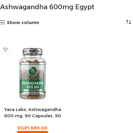
Ashwagandha 600mg Egypt
Show column
Yava Labs, Ashwagandha
600 mg, 90 Capsules, 90
Servings
EGP
1,680.00