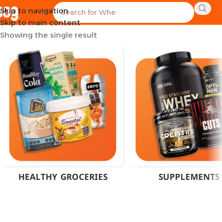
Skip to navigation
Home
Products tagged “Ashwagandha 600mg Egypt”
Skip to main content
Showing the single result
HEALTHY GROCERIES
SUPPLEMENTS