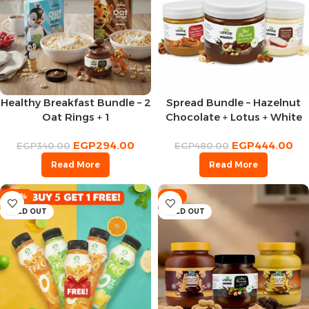
Healthy Breakfast Bundle – 2
Spread Bundle – Hazelnut
Oat Rings + 1
Chocolate + Lotus + White
Chocolate Spread
Chocolate
EGP
294.00
EGP
444.00
EGP
340.00
EGP
480.00
Read More
Read More
-33%
-8%
SOLD OUT
SOLD OUT