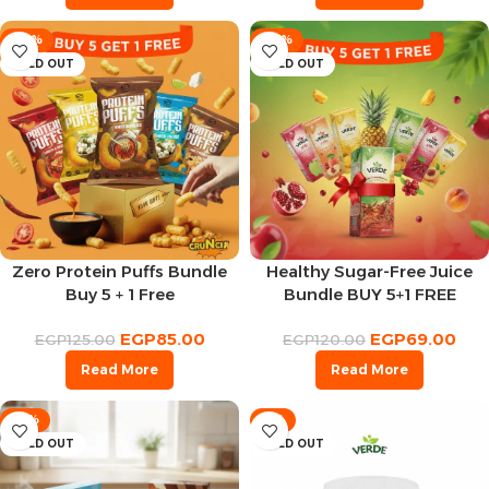
-32%
-43%
SOLD OUT
SOLD OUT
Zero Protein Puffs Bundle
Healthy Sugar-Free Juice
Buy 5 + 1 Free
Bundle BUY 5+1 FREE
EGP
85.00
EGP
69.00
EGP
125.00
EGP
120.00
Read More
Read More
-14%
-8%
SOLD OUT
SOLD OUT