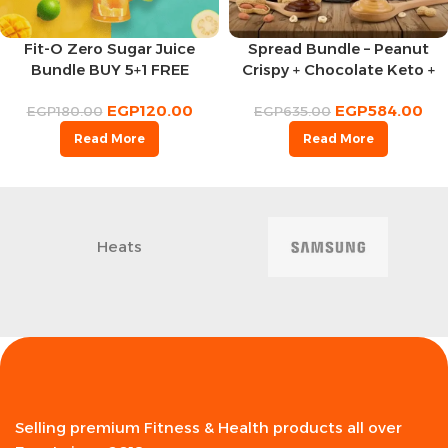
Fit-O Zero Sugar Juice
Spread Bundle – Peanut
Bundle BUY 5+1 FREE
Crispy + Chocolate Keto +
Peanuts Chocolate
EGP
120.00
EGP
584.00
EGP
180.00
EGP
635.00
Read More
Read More
Heats
Selling premium Fitness & Health products all over