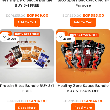
Healthy Zero Sauce Bundle
BAG Sport Backpack Multi-
BUY 5+1 FREE
Purpose
EGP
969.00
EGP
395.00
EGP
1,135.00
EGP
550.00
Add To Cart
Add To Cart
-24%
-10%
SOLD OUT
SOLD OUT
Protein Bites Bundle BUY 5+1
Healthy Zero Sauce Bundle
FREE
BUY 3+1*50% OFF
EGP
114.00
EGP
644.00
EGP
150.00
EGP
715.00
Read More
Read More