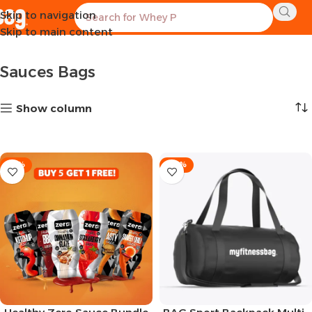
Skip to navigation
Home
BAGS-BUNDLES
Sauces Bags
Showing all 10 results
Skip to main content
Sauces Bags
Show column
-15%
-28%