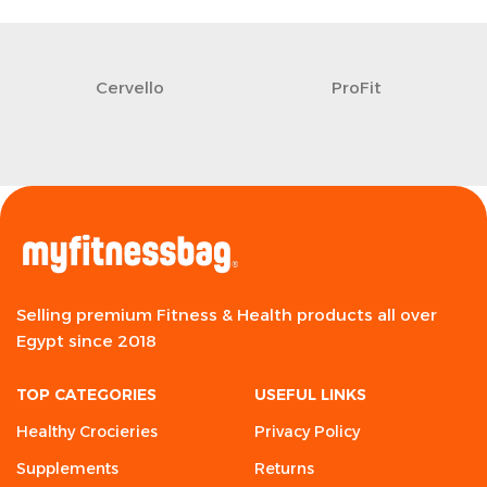
Cervello
ProFit
Selling premium Fitness & Health products all over
Egypt since 2018
TOP CATEGORIES
USEFUL LINKS
Healthy Crocieries
Privacy Policy
Supplements
Returns