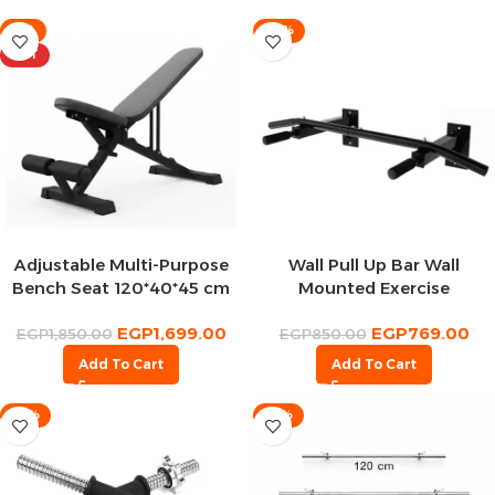
-8%
-10%
HOT
Adjustable Multi-Purpose
Wall Pull Up Bar Wall
Bench Seat 120*40*45 cm
Mounted Exercise
Equipment For Home
EGP
1,699.00
EGP
769.00
Fitness +150 Kilo
EGP
1,850.00
EGP
850.00
Add To Cart
Add To Cart
-13%
-13%