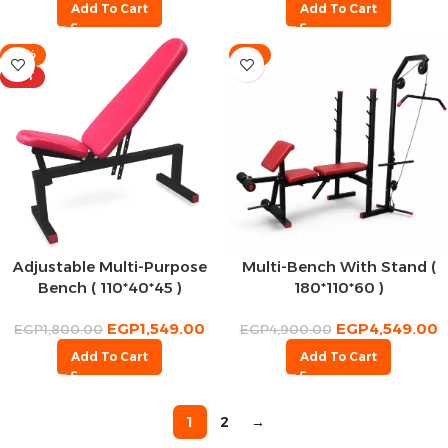
Add To Cart
Add To Cart
-14%
-7%
HOT
Adjustable Multi-Purpose
Multi-Bench With Stand (
Bench ( 110*40*45 )
180*110*60 )
EGP
1,549.00
EGP
4,549.00
EGP
1,800.00
EGP
4,900.00
Add To Cart
Add To Cart
1
2
→