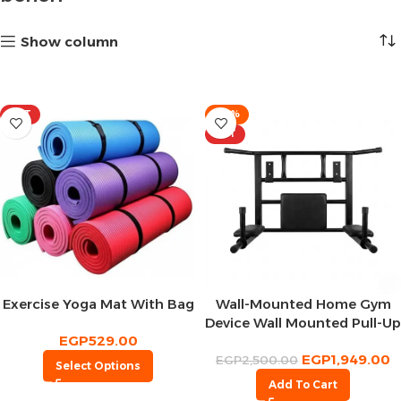
Show column
HOT
-22%
HOT
Exercise Yoga Mat With Bag
Wall-Mounted Home Gym
Device Wall Mounted Pull-Up
EGP
529.00
Device
EGP
1,949.00
EGP
2,500.00
Select Options
Add To Cart