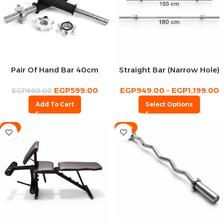
Pair Of Hand Bar 40cm
Straight Bar (Narrow Hole)
EGP
599.00
EGP
949.00
–
EGP
1,199.00
EGP
690.00
Add To Cart
Select Options
-7%
-16%