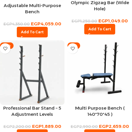
Olympic Zigzag Bar (Wide
Adjustable Multi-Purpose
Hole)
Bench
EGP
1,049.00
EGP
1,250.00
EGP
4,059.00
EGP
4,350.00
Add To Cart
Add To Cart
-14%
-11%
Professional Bar Stand – 5
Multi Purpose Bench (
Adjustment Levels
140*70*45 )
EGP
1,889.00
EGP
2,659.00
EGP
2,200.00
EGP
2,990.00