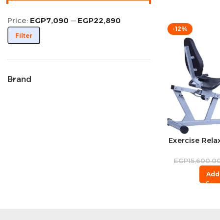
Price:
EGP7,090
—
EGP22,890
-12%
Filter
Brand
Exercise Relax
EGP
15,600.0
Add