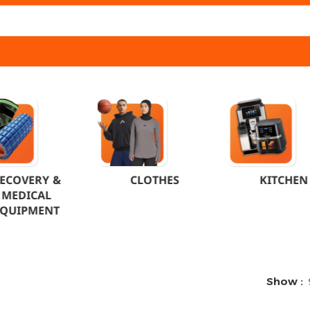
ECOVERY &
CLOTHES
KITCHEN
MEDICAL
EQUIPMENT
Show