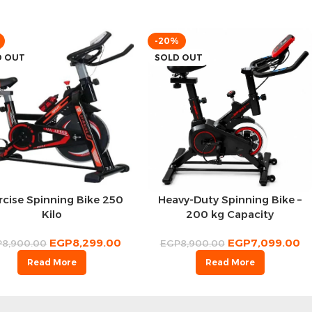
-20%
D OUT
SOLD OUT
rcise Spinning Bike 250
Heavy-Duty Spinning Bike –
Kilo
200 kg Capacity
EGP
8,299.00
EGP
7,099.00
P
8,900.00
EGP
8,900.00
Read More
Read More