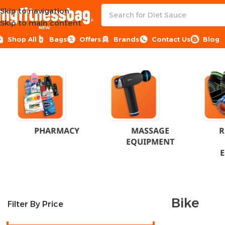
Skip to navigation
Skip to main content
NEW
Shop All
Bags
Offers
Brands
Contact Us
Blog
Home
Products tagged “Bike”
PHARMACY
MASSAGE
R
EQUIPMENT
Bike
Filter By Price