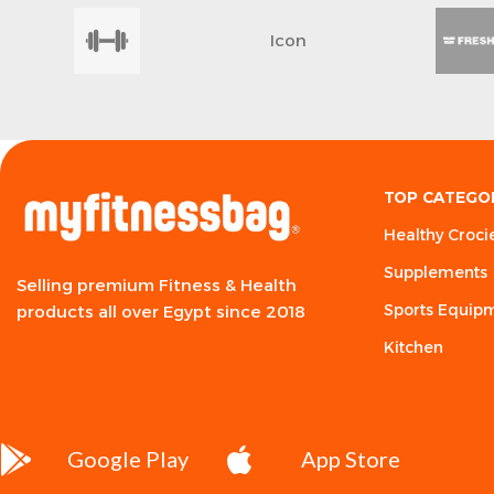
Icon
TOP CATEGO
Healthy Croci
Supplements
Selling premium Fitness & Health
Sports Equip
products all over Egypt since 2018
Kitchen
Google Play
App Store