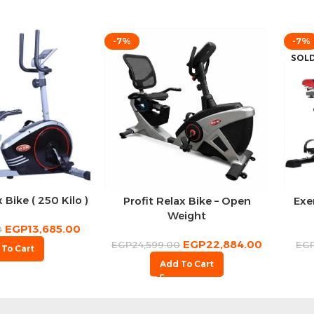
-7%
-7%
SOL
 Bike ( 250 Kilo )
Profit Relax Bike – Open
Exe
Weight
EGP
13,685.00
0
EGP
22,884.00
EGP
24,599.00
EG
 To Cart
Add To Cart