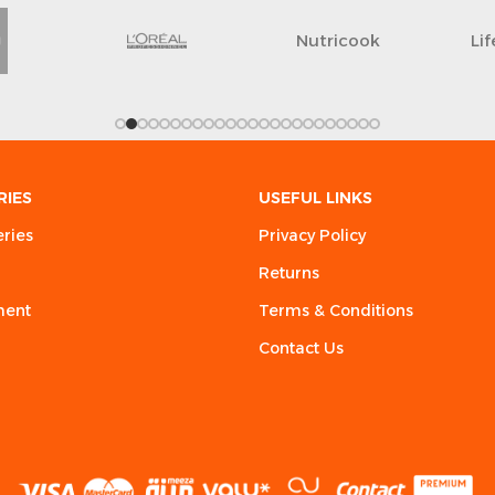
Nutricook
Li
RIES
USEFUL LINKS
eries
Privacy Policy
Returns
ment
Terms & Conditions
Contact Us