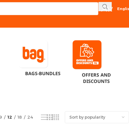
Engli
Showing all 4 results
BAGS-BUNDLES
OFFERS AND
DISCOUNTS
9
12
18
24