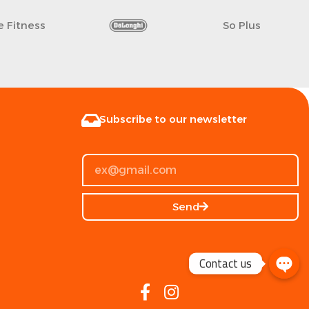
fe Fitness
So Plus
Subscribe to our newsletter
Send
Contact us