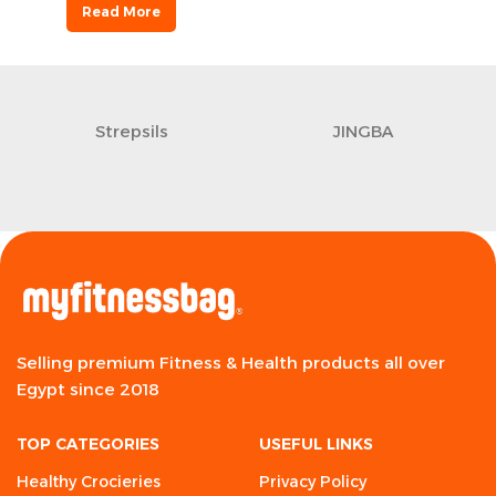
Read More
Strepsils
JINGBA
Selling premium Fitness & Health products all over
Egypt since 2018
TOP CATEGORIES
USEFUL LINKS
Healthy Crocieries
Privacy Policy