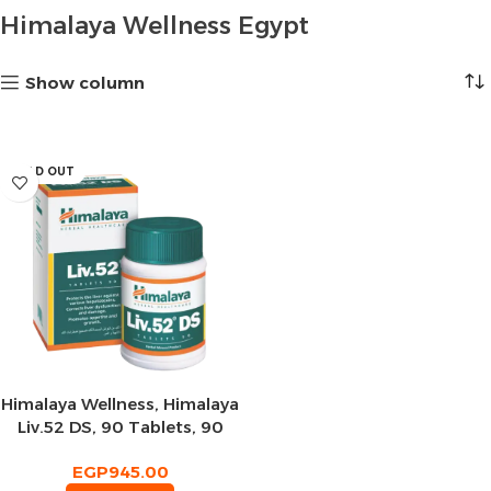
Himalaya Wellness Egypt
Show column
SOLD OUT
Himalaya Wellness, Himalaya
Liv.52 DS, 90 Tablets, 90
Servings
EGP
945.00