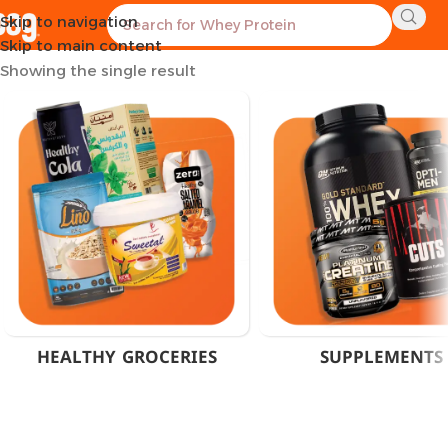
Skip to navigation
Home
Products tagged “Himalaya Wellness Egypt”
Skip to main content
Showing the single result
HEALTHY GROCERIES
SUPPLEMENTS