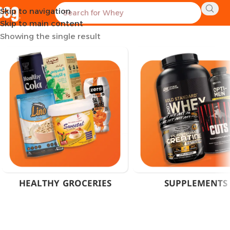
Skip to navigation
Home
Products tagged “Multivitamin Capsules Egypt”
Skip to main content
Showing the single result
HEALTHY GROCERIES
SUPPLEMENTS