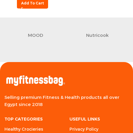
Add To Cart
MOOD
Nutricook
Selling premium Fitness & Health products all over
Egypt since 2018
TOP CATEGORIES
USEFUL LINKS
Healthy Crocieries
Privacy Policy