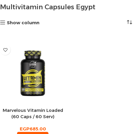
Multivitamin Capsules Egypt
Show column
Marvelous Vitamin Loaded
(60 Caps / 60 Serv)
EGP
685.00