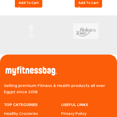
Add To Cart
Add To Cart
Selling premium Fitness & Health products all over
Egypt since 2018
TOP CATEGORIES
USEFUL LINKS
Healthy Crocieries
Privacy Policy