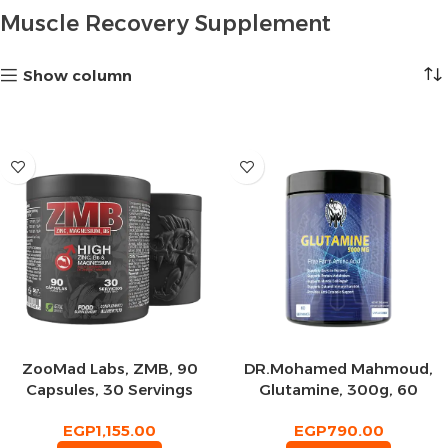
Muscle Recovery Supplement
Show column
ZooMad Labs, ZMB, 90
DR.Mohamed Mahmoud,
Capsules, 30 Servings
Glutamine, 300g, 60
Servings
EGP
1,155.00
EGP
790.00