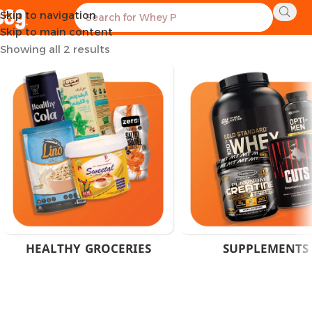
Skip to navigation
Home
Products tagged “Muscle Recovery Supplement”
Skip to main content
Showing all 2 results
HEALTHY GROCERIES
SUPPLEMENTS