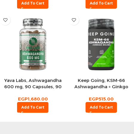
Add To Cart
Add To Cart
Yava Labs, Ashwagandha
Keep Going, KSM-66
600 mg, 90 Capsules, 90
Ashwagandha + Ginkgo
Servings
Biloba, 60 Capsules, 30
EGP
1,680.00
EGP
515.00
Servings
Add To Cart
Add To Cart