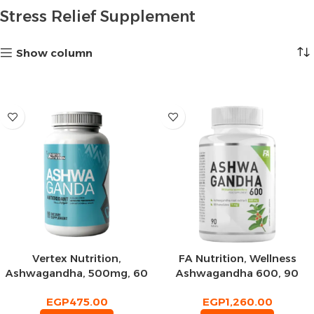
Stress Relief Supplement
Show column
Vertex Nutrition,
FA Nutrition, Wellness
Ashwagandha, 500mg, 60
Ashwagandha 600, 90
Tablets, 60 Servings
Tablets, 90 Servings
EGP
475.00
EGP
1,260.00