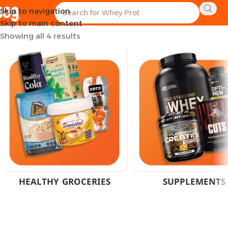
Skip to navigation
Home
Products tagged “Stress Relief Supplement”
Skip to main content
Showing all 4 results
HEALTHY GROCERIES
SUPPLEMENTS