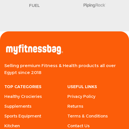
FUEL
Selling premium Fitness & Health products all over
Egypt since 2018
TOP CATEGORIES
USEFUL LINKS
Healthy Crocieries
Privacy Policy
Supplements
Returns
Sports Equipment
Terms & Conditions
Kitchen
Contact Us