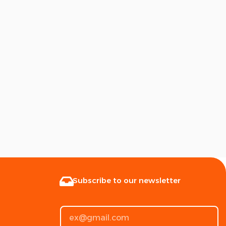
Subscribe to our newsletter