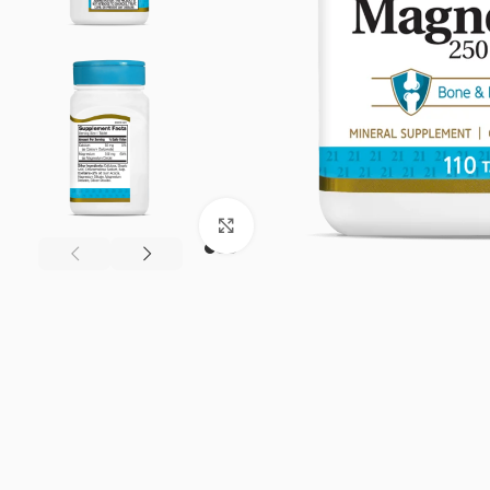
Click to enlarge