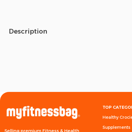
Description
TOP CATEGO
Healthy Croci
Supplements
Selling premium Fitness & Health