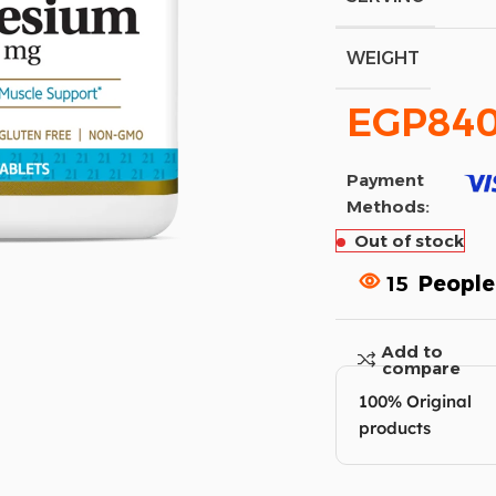
WEIGHT
EGP
84
Payment
Methods:
Out of stock
15
People
Add to
compare
100% Original
products