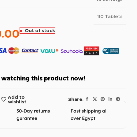
110 Tablets
0.00
Out of stock
 watching this product now!
Add to
Share:
wishlist
30-Day returns
Fast shipping all
gurantee
over Egypt