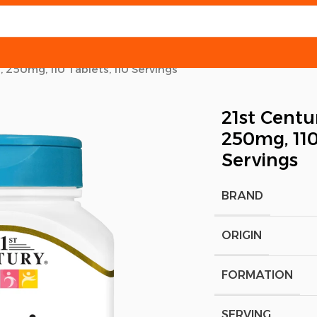
 250mg, 110 Tablets, 110 Servings
21st Centu
250mg, 110
Servings
BRAND
ORIGIN
FORMATION
SERVING