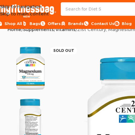
Skip to navigation
Skip to main content
NEW
Shop All
Bags
Offers
Brands
Contact Us
Blog
Home
Supplements
Vitamins
21st Century, Magnesium,
SOLD OUT