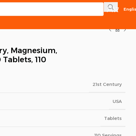
Engli
ry, Magnesium,
 Tablets, 110
21st Century
USA
Tablets
110 Servings