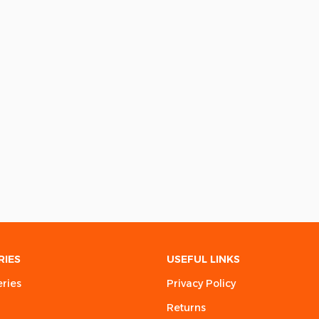
RIES
USEFUL LINKS
eries
Privacy Policy
Returns