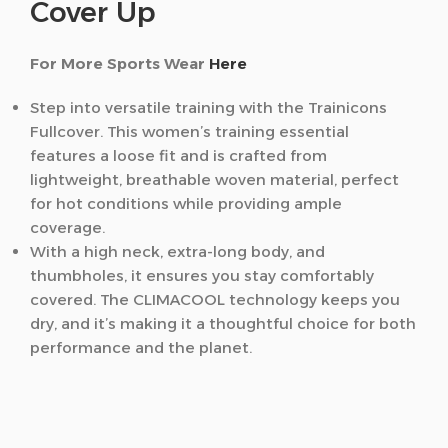
Cover Up
For More Sports Wear
Here
Step into versatile training with the Trainicons
Fullcover. This women’s training essential
features a loose fit and is crafted from
lightweight, breathable woven material, perfect
for hot conditions while providing ample
coverage.
With a high neck, extra-long body, and
thumbholes, it ensures you stay comfortably
covered. The CLIMACOOL technology keeps you
dry, and it’s making it a thoughtful choice for both
performance and the planet.