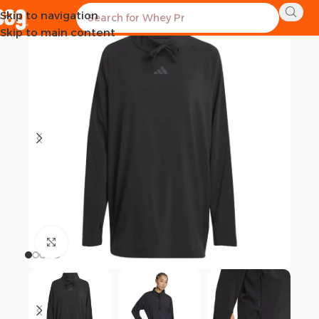
Skip to navigation
Skip to main content
Click to enlarge