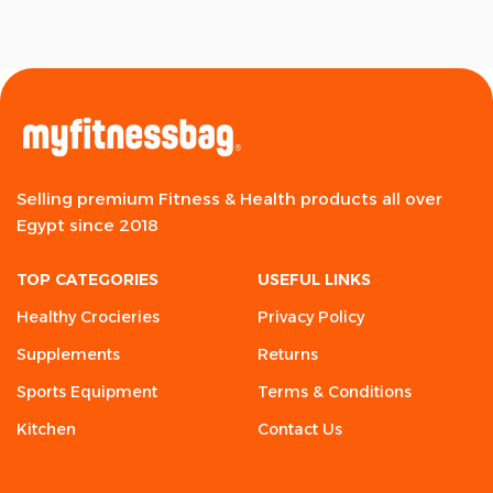
Selling premium Fitness & Health products all over
Egypt since 2018
TOP CATEGORIES
USEFUL LINKS
Healthy Crocieries
Privacy Policy
Supplements
Returns
Sports Equipment
Terms & Conditions
Kitchen
Contact Us