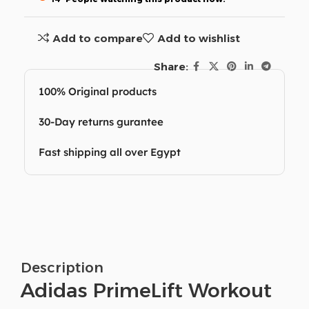
Add to compare
Add to wishlist
Share:
100% Original products
30-Day returns gurantee
Fast shipping all over Egypt
Description
Adidas PrimeLift Workout