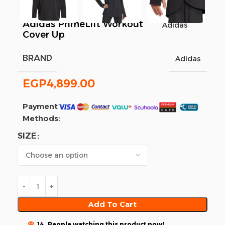
Adidas PrimeLift Workout
Adidas
Cover Up
BRAND
Adidas
EGP
4,899.00
Payment
Methods:
SIZE
Add To Cart
14
People watching this product now!