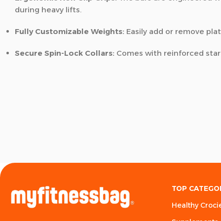
during heavy lifts.
Fully Customizable Weights:
Easily add or remove plat
Secure Spin-Lock Collars:
Comes with reinforced star-
TOP CATEGO
Healthy Croci