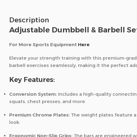
Description
Adjustable Dumbbell & Barbell S
For More Sports Equipment
Here
Elevate your strength training with this premium-grad
barbell exercises seamlessly,
making it the perfect ad
Key Features:
Conversion System:
Includes a high-quality connecting
squats,
chest presses,
and more.
Premium Chrome Plates:
The weight plates feature a 
look.
Ergonomic Non-Slip Grips:
The bars are engineered wi