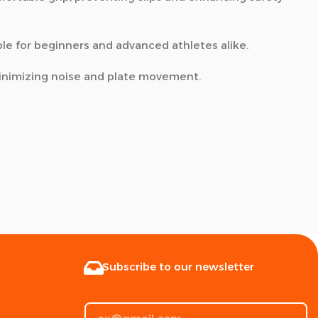
ble for beginners and advanced athletes alike.
minimizing noise and plate movement.
Subscribe to our newsletter