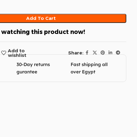
Add To Cart
 watching this product now!
Add to
Share:
wishlist
30-Day returns
Fast shipping all
gurantee
over Egypt