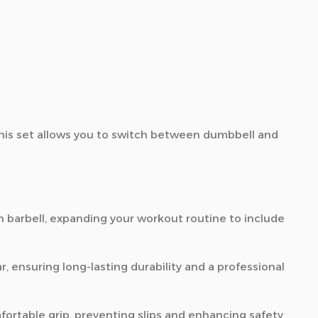
his set allows you to switch between dumbbell and
 barbell,
expanding your workout routine to include
r,
ensuring long-lasting durability and a professional
ortable grip,
preventing slips and enhancing safety