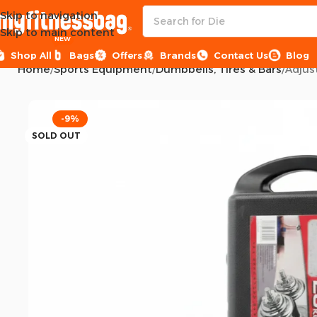
Skip to navigation
Skip to main content
NEW
Shop All
Bags
Offers
Brands
Contact Us
Blog
Home
Sports Equipment
Dumbbells, Tires & Bars
Adjus
-9%
SOLD OUT