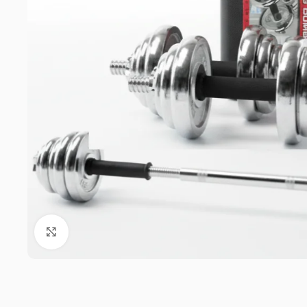
Click to enlarge