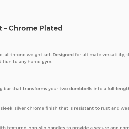
et – Chrome Plated
e,
all-in-one weight set.
Designed for ultimate versatility,
t
dition to any home gym.
 bar that transforms your two dumbbells into a full-length
sleek,
silver chrome finish that is resistant to rust and wea
th textured,
non-slip handles to provide a secure and comf