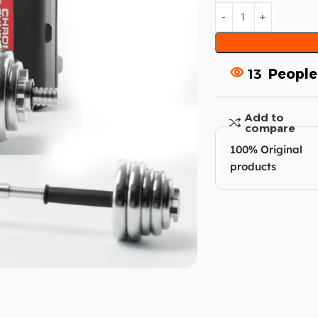
13
People
Add to
compare
100% Original
products