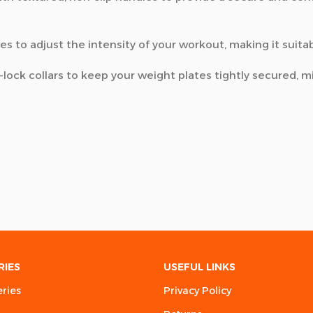
es to adjust the intensity of your workout, making it suita
lock collars to keep your weight plates tightly secured, 
RIES
USEFUL LINKS
eries
Privacy Policy