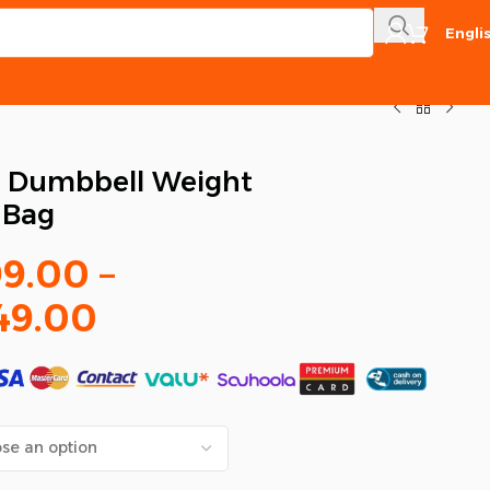
Engli
e Dumbbell Weight
t Bag
99.00
–
49.00