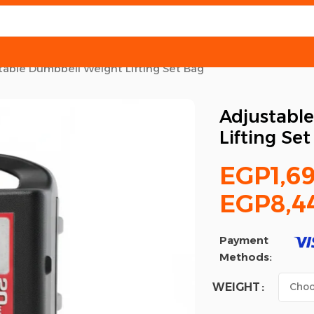
table Dumbbell Weight Lifting Set Bag
Adjustabl
Lifting Se
EGP
1,6
EGP
8,4
Payment
Methods:
WEIGHT