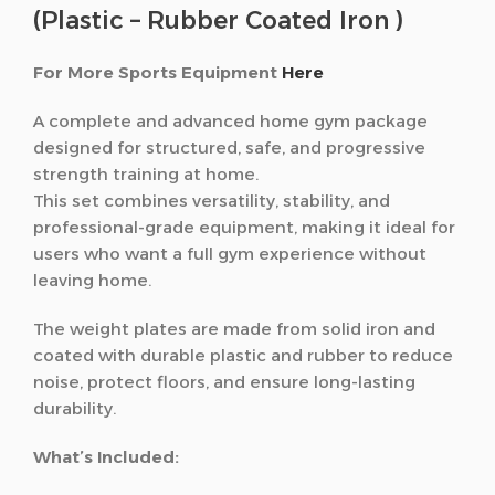
(Plastic – Rubber Coated Iron )
For More Sports Equipment
Here
A complete and advanced home gym package
designed for structured, safe, and progressive
strength training at home.
This set combines versatility, stability, and
professional-grade equipment, making it ideal for
users who want a full gym experience without
leaving home.
The weight plates are made from solid iron and
coated with durable plastic and rubber to reduce
noise, protect floors, and ensure long-lasting
durability.
What’s Included: