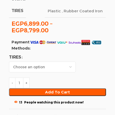
TIRES
Plastic
,
Rubber Coated Iron
EGP
6,899.00
–
EGP
8,799.00
Payment
Methods:
TIRES
Add To Cart
13
People watching this product now!