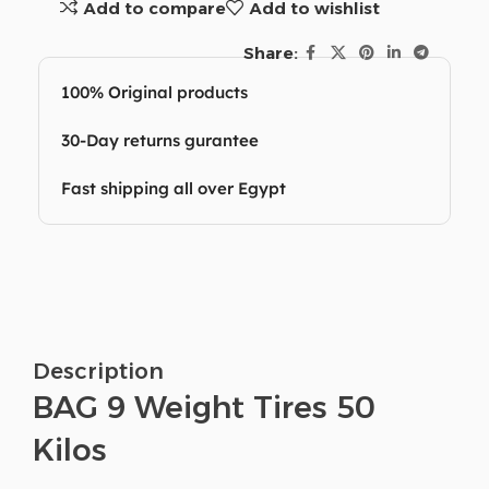
Add to compare
Add to wishlist
Share:
100% Original products
30-Day returns gurantee
Fast shipping all over Egypt
Description
BAG 9 Weight Tires 50
Kilos