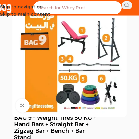
Skip to navigation
-4%
Skip to main content
Click to enlarge
BAG 9 – Weight Tires 50 KG +
Hand Bars + Straight Bar +
Zigzag Bar + Bench + Bar
Stand