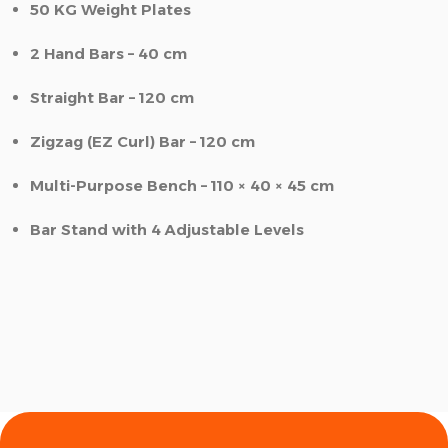
50 KG Weight Plates
2 Hand Bars – 40 cm
Straight Bar – 120 cm
Zigzag (EZ Curl) Bar – 120 cm
Multi-Purpose Bench – 110 × 40 × 45 cm
Bar Stand with 4 Adjustable Levels