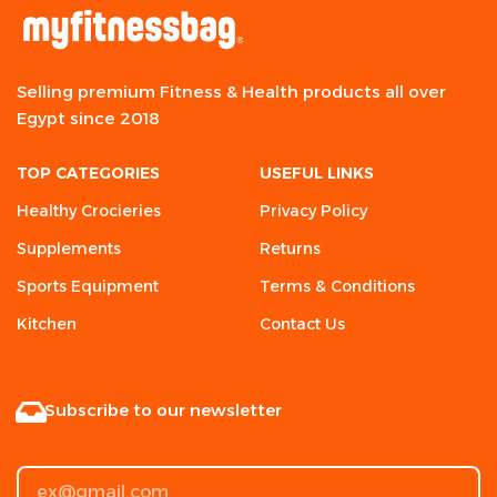
Selling premium Fitness & Health products all over
Egypt since 2018
TOP CATEGORIES
USEFUL LINKS
Healthy Crocieries
Privacy Policy
Supplements
Returns
Sports Equipment
Terms & Conditions
Kitchen
Contact Us
Subscribe to our newsletter