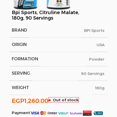
Bpi Sports, Citruline Malate,
180g, 90 Servings
BRAND
BPI Sports
ORIGIN
USA
FORMATION
Powder
SERVING
90 Servings
WEIGHT
180g
EGP
1,260.00
Out of stock
Payment