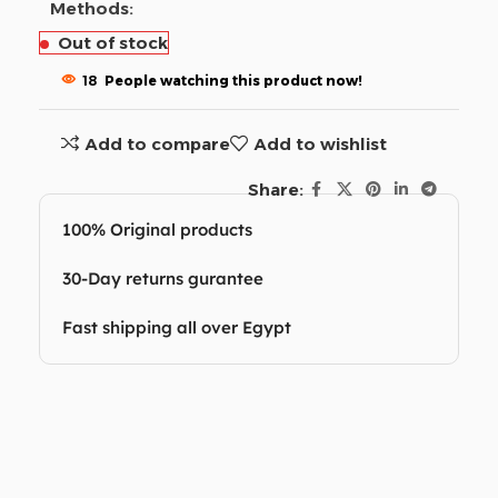
Methods:
Out of stock
18
People watching this product now!
Add to compare
Add to wishlist
Share:
100% Original products
30-Day returns gurantee
Fast shipping all over Egypt