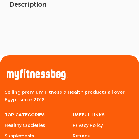
Description
Selling premium Fitness & Health products all over
Egypt since 2018
TOP CATEGORIES
USEFUL LINKS
Healthy Crocieries
Privacy Policy
Supplements
Returns