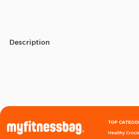
Description
TOP CATEGO
Healthy Croci