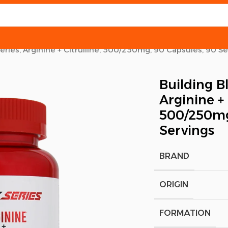
Series, Arginine + Citrulline, 500/250mg, 90 Capsules, 90 S
Building Bl
Arginine + 
500/250mg
Servings
BRAND
ORIGIN
FORMATION