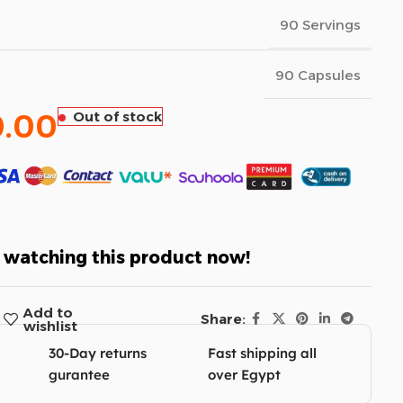
90 Servings
90 Capsules
0.00
Out of stock
 watching this product now!
Add to
Share:
wishlist
30-Day returns
Fast shipping all
gurantee
over Egypt