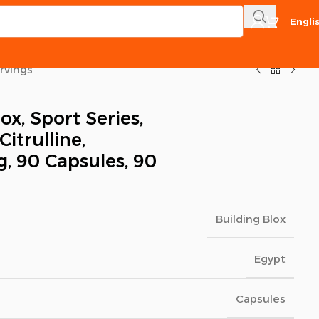
Engli
ervings
ox, Sport Series,
Citrulline,
, 90 Capsules, 90
Building Blox
Egypt
Capsules