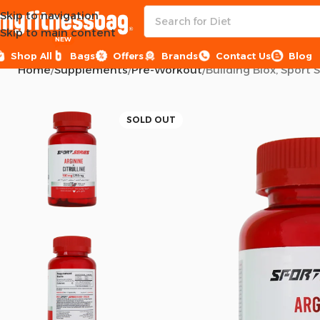
Skip to navigation
Skip to main content
NEW
Shop All
Bags
Offers
Brands
Contact Us
Blog
Home
Supplements
Pre-Workout
Building Blox, Sport 
SOLD OUT