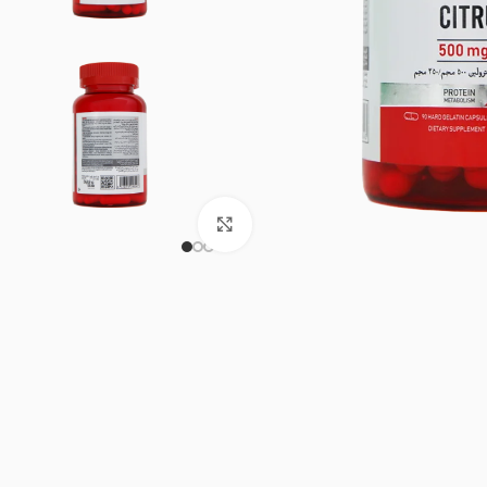
Click to enlarge