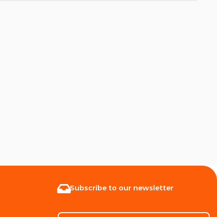
Subscribe to our newsletter