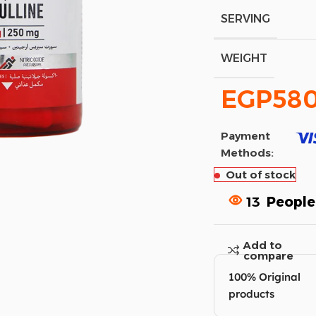
SERVING
WEIGHT
EGP
58
Payment
Methods:
Out of stock
13
People
Add to
compare
100% Original
products