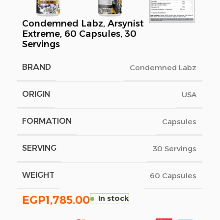
Condemned Labz, Arsynist
Extreme, 60 Capsules, 30
Servings
BRAND
Condemned Labz
ORIGIN
USA
FORMATION
Capsules
SERVING
30 Servings
WEIGHT
60 Capsules
EGP
1,785.00
In stock