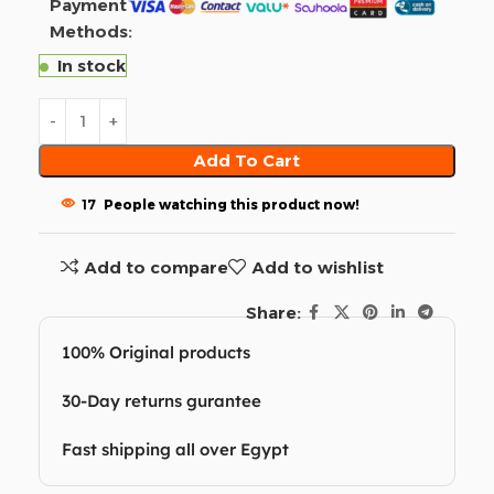
Payment
Methods:
In stock
Add To Cart
17
People watching this product now!
Add to compare
Add to wishlist
Share:
100% Original products
30-Day returns gurantee
Fast shipping all over Egypt