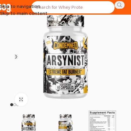
Skip to navigation
Skip to main content
Click to enlarge