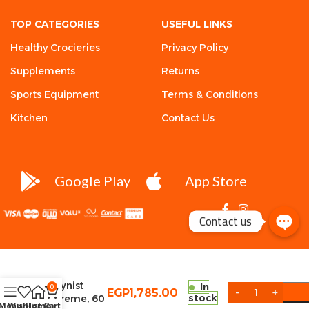
TOP CATEGORIES
USEFUL LINKS
Healthy Crocieries
Privacy Policy
Supplements
Returns
Sports Equipment
Terms & Conditions
Kitchen
Contact Us
Google Play
App Store
Contact us
Condemned
Labz,
Arsynist
In
0
EGP
1,785.00
stock
Extreme, 60
Menu
Wishlist
Home
Cart