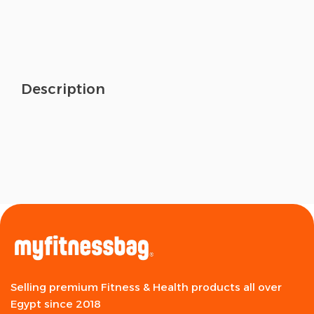
Description
Selling premium Fitness & Health products all over
Egypt since 2018