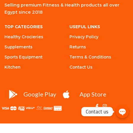
Selling premium Fitness & Health products all over
Egypt since 2018
TOP CATEGORIES
USEFUL LINKS
Healthy Crocieries
Privacy Policy
Supplements
Returns
Sports Equipment
Terms & Conditions
Kitchen
Contact Us
Google Play
App Store
Contact us
Condemned
Labz,