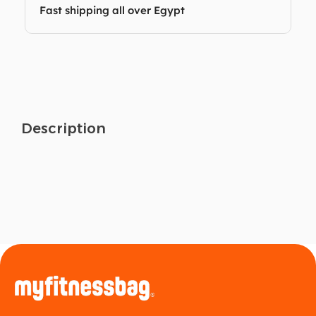
Fast shipping all over Egypt
Description