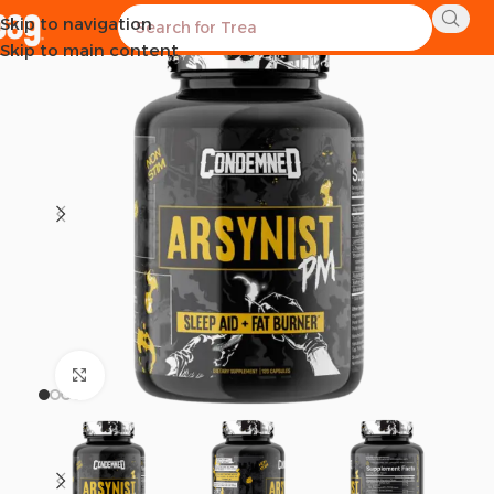
Skip to navigation
Skip to main content
Click to enlarge