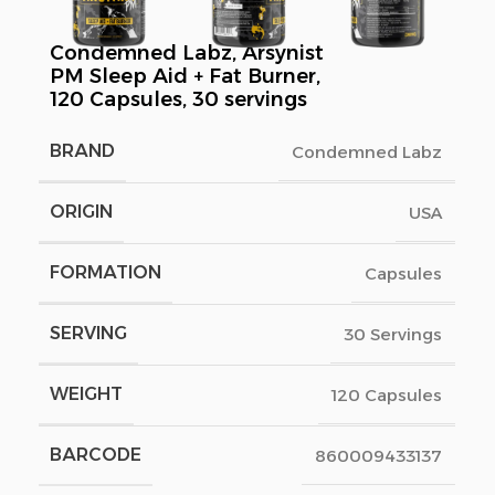
Condemned Labz, Arsynist
PM Sleep Aid + Fat Burner,
120 Capsules, 30 servings
BRAND
Condemned Labz
ORIGIN
USA
FORMATION
Capsules
SERVING
30 Servings
WEIGHT
120 Capsules
BARCODE
860009433137