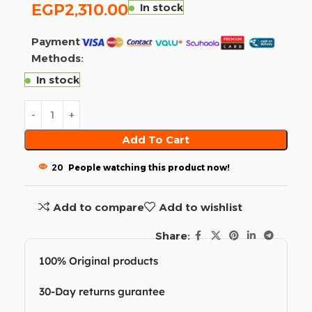
EGP
2,310.00
In stock
Payment
Methods:
In stock
Add To Cart
20
People watching this product now!
Add to compare
Add to wishlist
Share:
100% Original products
30-Day returns gurantee