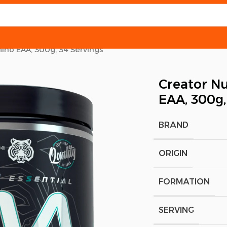
mino EAA, 300g, 34 Servings
Creator Nu
EAA, 300g,
BRAND
ORIGIN
FORMATION
SERVING