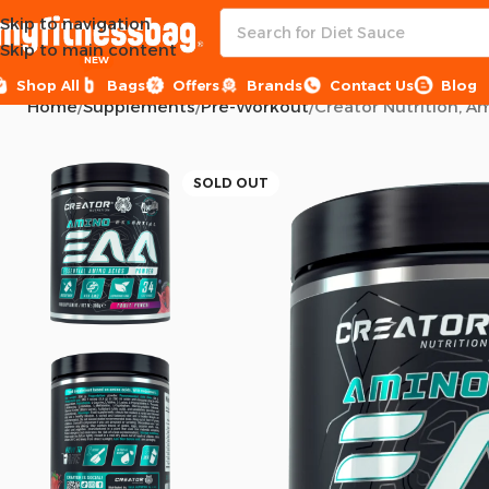
Skip to navigation
Skip to main content
NEW
Shop All
Bags
Offers
Brands
Contact Us
Blog
Home
Supplements
Pre-Workout
Creator Nutrition, A
SOLD OUT