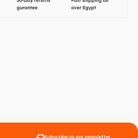
30-Day returns
Fast shipping all
gurantee
over Egypt
Subscribe to our newsletter