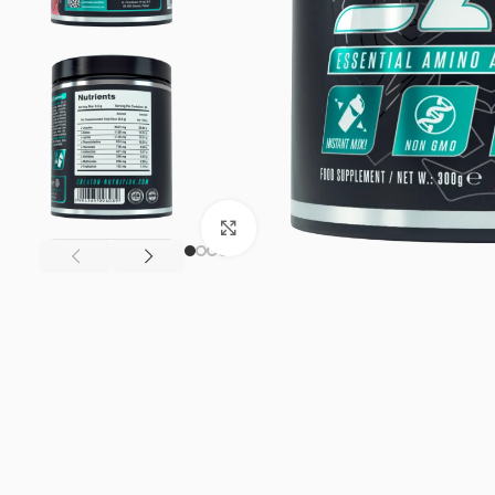
Click to enlarge