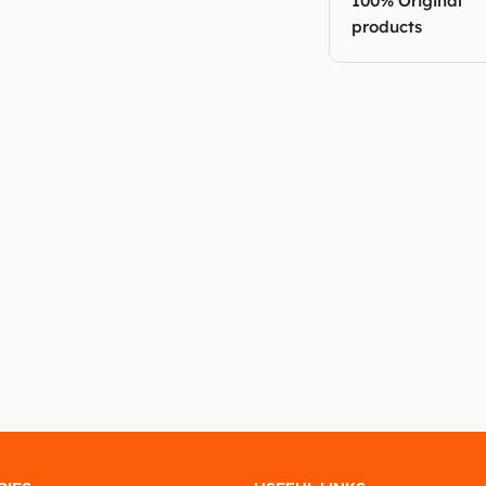
100% Original
products