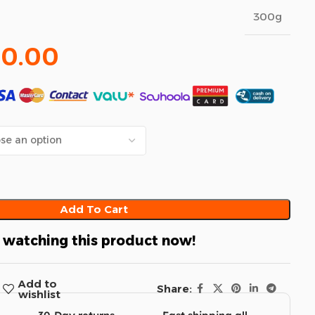
300g
20.00
Add To Cart
 watching this product now!
Add to
Share:
wishlist