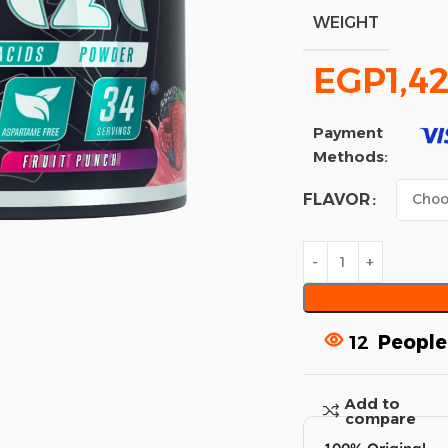
WEIGHT
EGP
1,4
Payment
Methods:
FLAVOR
12
People
Add to
compare