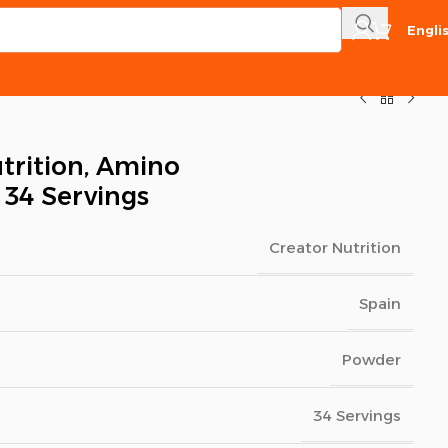
Engli
trition, Amino
 34 Servings
Creator Nutrition
Spain
Powder
34 Servings