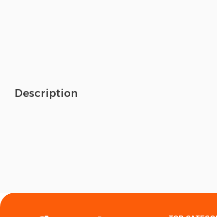
Description