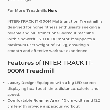
For More Treadmills
Here
INTER-TRACK IT-900M Multifunction Treadmill
is
designed for home fitness enthusiasts seeking a
reliable and multifunctional workout machine.
With a powerful 3.0 HP DC motor, it supports a
maximum user weight of 130 kg, ensuring a
smooth and effective workout experience.
Features of INTER-TRACK IT-
900M Treadmill
Luxury Design:
Equipped with a big LED screen
displaying heartbeat, time, distance, calorie, and
speed.
Comfortable Running Area:
45 cm width and 122
cm length provide a spacious workout