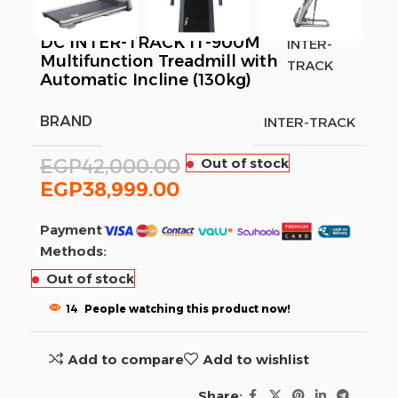
DC INTER-TRACK IT-900M
INTER-
Multifunction Treadmill with
TRACK
Automatic Incline (130kg)
BRAND
INTER-TRACK
EGP
42,000.00
Out of stock
EGP
38,999.00
Payment
Methods:
Out of stock
14
People watching this product now!
Add to compare
Add to wishlist
Share: