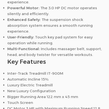
experience.
Powerful Motor:
The 3.0 HP DC motor operates
silently and efficiently.
Enhanced Safety:
The suspension shock
absorption system ensures a smooth running
experience.
User-Friendly:
Touch key pad system for easy
operation while running.
Multi-Functional:
Includes massager belt, support,
head, and body twister for versatile workouts.
Key Features
Inter-Track Treadmill IT-900M
Automatic Incline 15%
Luxury Electric Treadmill
New Luxury Configuration
Bigger Running Area 122 mm x 45 mm
Touch Screen
DC Motor 3 HP with Maximum Running Speed 12.8