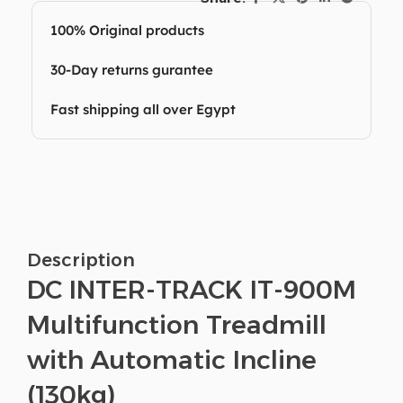
100% Original products
30-Day returns gurantee
Fast shipping all over Egypt
Description
DC INTER-TRACK IT-900M
Multifunction Treadmill
with Automatic Incline
(130kg)