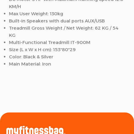
KM/H
Max User Weight: 130kg
Built-in Speakers with dual ports AUX/USB
Treadmill Gross Weight / Net Weight: 62 KG / 54
KG
Multi-Functional Treadmill IT-900M
Size (L x W x H cm)
: 153*80*29
Color
: Black & Silver
Main Material
: Iron