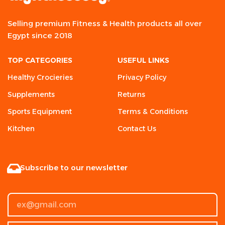
Selling premium Fitness & Health products all over
Egypt since 2018
TOP CATEGORIES
USEFUL LINKS
Healthy Crocieries
Privacy Policy
Supplements
Returns
Sports Equipment
Terms & Conditions
Kitchen
Contact Us
Subscribe to our newsletter