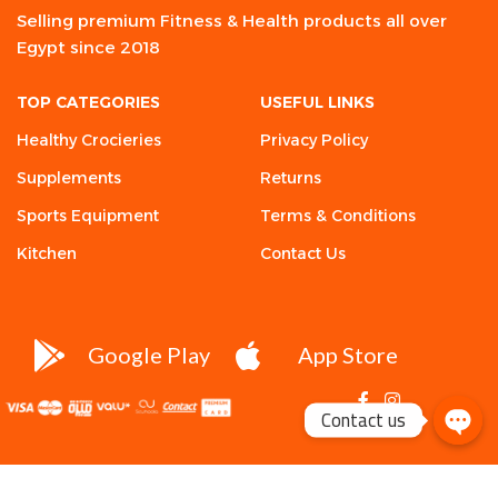
Selling premium Fitness & Health products all over
Egypt since 2018
TOP CATEGORIES
USEFUL LINKS
Healthy Crocieries
Privacy Policy
Supplements
Returns
Sports Equipment
Terms & Conditions
Kitchen
Contact Us
Google Play
App Store
Contact us
Desio
Attitude
One