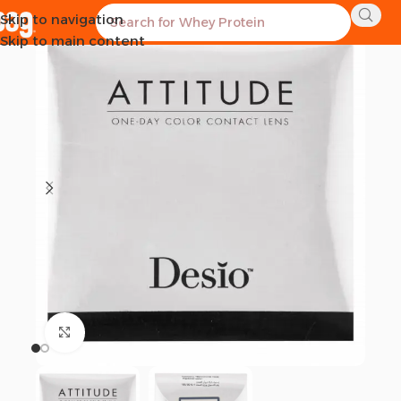
Skip to navigation
Skip to main content
Click to enlarge