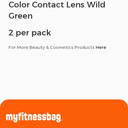
Color Contact Lens Wild
Green
2 per pack
For More Beauty & Cosmetics Products
Here