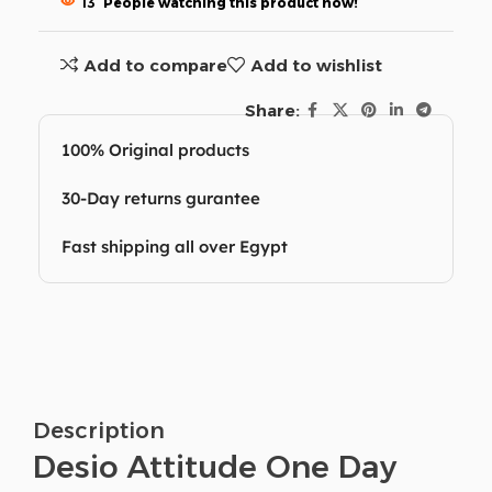
13
People watching this product now!
Add to compare
Add to wishlist
Share:
100% Original products
30-Day returns gurantee
Fast shipping all over Egypt
Description
Desio Attitude One Day