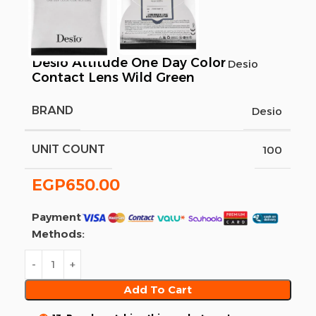
Desio Attitude One Day Color
Desio
Contact Lens Wild Green
BRAND
Desio
UNIT COUNT
100
EGP
650.00
Payment
Methods:
Add To Cart