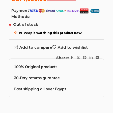
Payment
Methods:
Out of stock
19
People watching this product now!
Add to compare
Add to wishlist
Share:
100% Original products
30-Day returns gurantee
Fast shipping all over Egypt