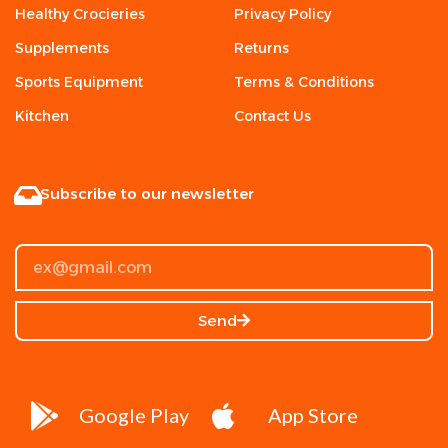
Healthy Crocieries
Privacy Policy
Supplements
Returns
Sports Equipment
Terms & Conditions
Kitchen
Contact Us
Subscribe to our newsletter
Send
Google Play
App Store