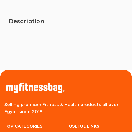
Description
Selling premium Fitness & Health products all over
Egypt since 2018
TOP CATEGORIES
USEFUL LINKS