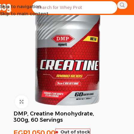
Skip to navigation
SOLD OUT
Skip to main content
Click to enlarge
DMP, Creatine Monohydrate,
300g, 60 Servings
EGP
1,050.00
Out of stock