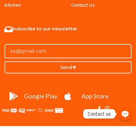
Kitchen
Contact Us
Subscribe to our newsletter
Send
Google Play
App Store
Contact us
DR.Mohamed