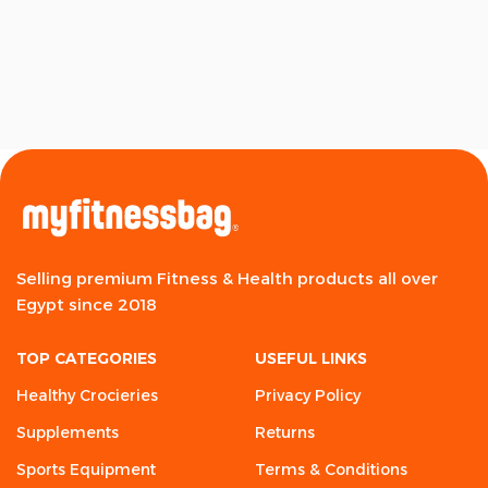
Selling premium Fitness & Health products all over
Egypt since 2018
TOP CATEGORIES
USEFUL LINKS
Healthy Crocieries
Privacy Policy
Supplements
Returns
Sports Equipment
Terms & Conditions