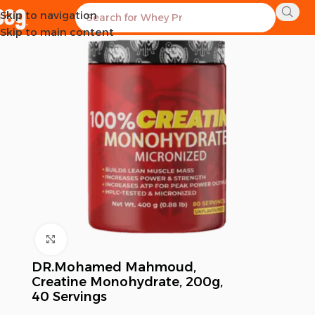
Skip to navigation
Skip to main content
Click to enlarge
DR.Mohamed Mahmoud,
Creatine Monohydrate, 200g,
40 Servings