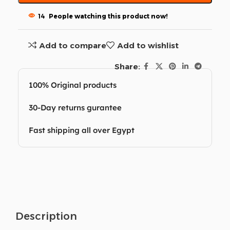
14
People watching this product now!
Add to compare
Add to wishlist
Share:
100% Original products
30-Day returns gurantee
Fast shipping all over Egypt
Description