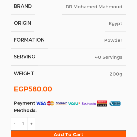
BRAND
DR.Mohamed Mahmoud
ORIGIN
Egypt
FORMATION
Powder
SERVING
40 Servings
WEIGHT
200g
EGP
580.00
Payment
Methods:
Add To Cart