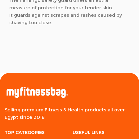
The flamingo safety guard offers an extra
measure of protection for your tender skin.
It guards against scrapes and rashes caused by
shaving too close.
Selling premium Fitness & Health products all over
Egypt since 2018
TOP CATEGORIES
USEFUL LINKS