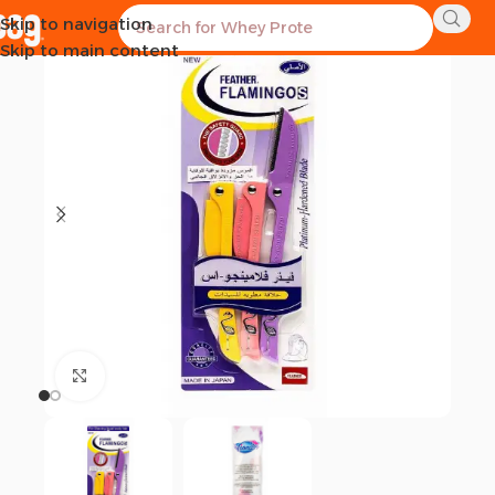
Skip to navigation
Skip to main content
Click to enlarge