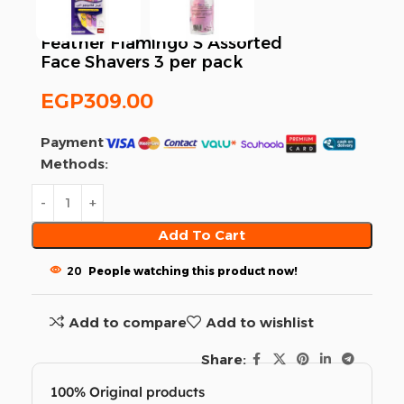
Feather Flamingo S Assorted
Face Shavers 3 per pack
EGP
309.00
Payment
Methods:
Add To Cart
20
People watching this product now!
Add to compare
Add to wishlist
Share:
100% Original products