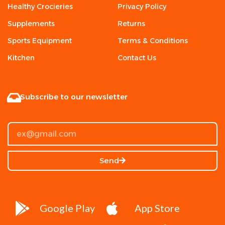
Healthy Crocieries
Privacy Policy
Supplements
Returns
Sports Equipment
Terms & Conditions
Kitchen
Contact Us
Subscribe to our newsletter
Send
Google Play
App Store