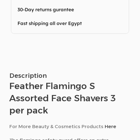
30-Day returns gurantee
Fast shipping all over Egypt
Description
Feather Flamingo S
Assorted Face Shavers 3
per pack
For More Beauty & Cosmetics Products
Here