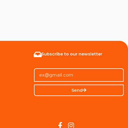
Subscribe to our newsletter
Send