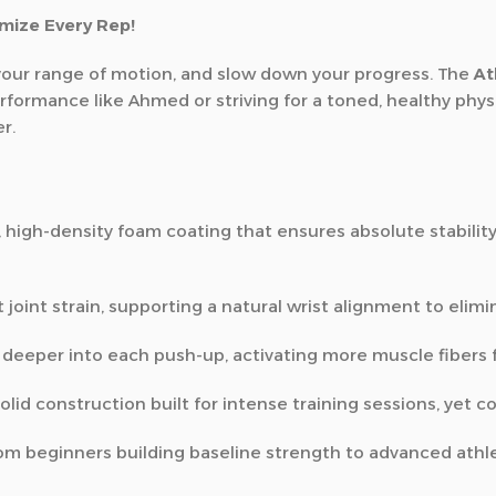
mize Every Rep!
it your range of motion, and slow down your progress. The
At
ormance like Ahmed or striving for a toned, healthy physi
r.
 high-density foam coating that ensures absolute stabilit
 joint strain, supporting a natural wrist alignment to elimin
 deeper into each push-up, activating more muscle fibers 
lid construction built for intense training sessions, yet 
 from beginners building baseline strength to advanced athle