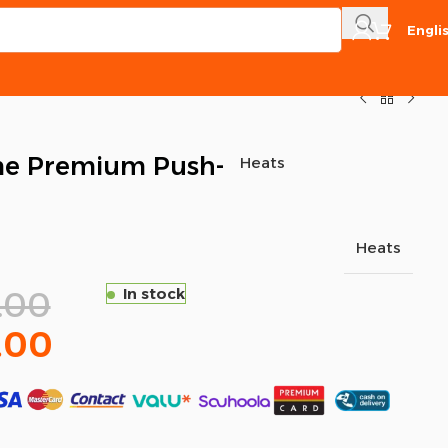
Engli
e Premium Push-
Heats
Heats
.00
In stock
.00