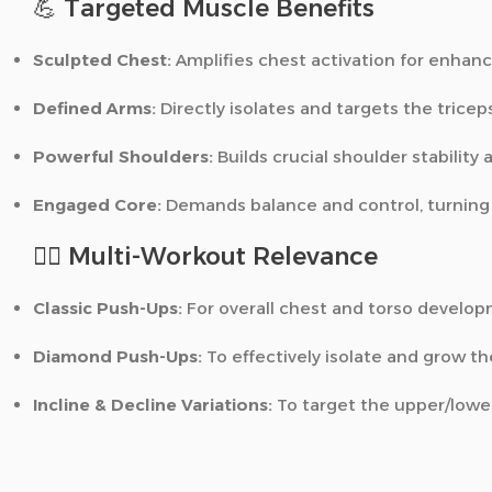
💪 Targeted Muscle Benefits
Sculpted Chest:
Amplifies chest activation for enhanc
Defined Arms:
Directly isolates and targets the tricep
Powerful Shoulders:
Builds crucial shoulder stability 
Engaged Core:
Demands balance and control, turning e
🏋️‍♂️ Multi-Workout Relevance
Classic Push-Ups:
For overall chest and torso develop
Diamond Push-Ups:
To effectively isolate and grow th
Incline & Decline Variations:
To target the upper/lower