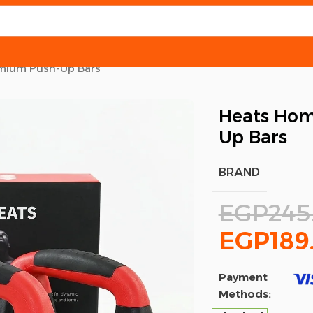
mium Push-Up Bars
Heats Hom
Up Bars
BRAND
EGP
245
EGP
189
Payment
Methods: