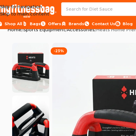
Skip to navigation
Skip to main content
NEW
Shop All
Bags
Offers
Brands
Contact Us
Blog
Home
Sports Equipment
Accessories
Heats Home Pre
-23%