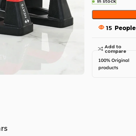
In stock
15
People
Add to
compare
100% Original
products
rs