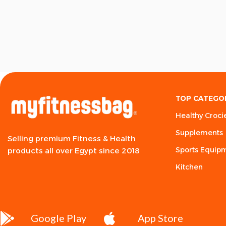
TOP CATEGO
Healthy Croci
Supplements
Selling premium Fitness & Health
Sports Equip
products all over Egypt since 2018
Kitchen
Google Play
App Store