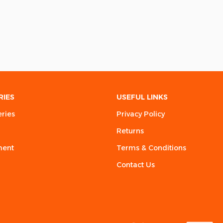
RIES
USEFUL LINKS
eries
Privacy Policy
Returns
ment
Terms & Conditions
Contact Us