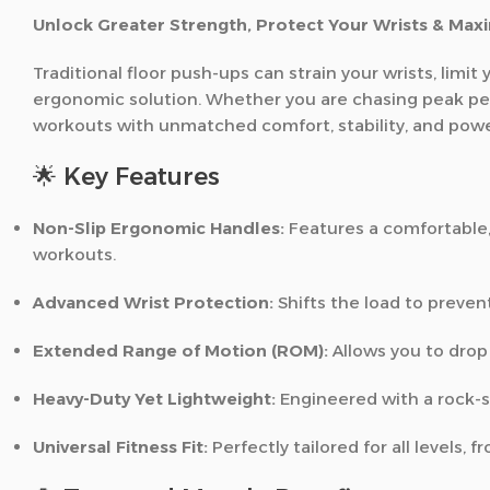
Unlock Greater Strength, Protect Your Wrists & Maxi
Traditional floor push-ups can strain your wrists, lim
ergonomic solution. Whether you are chasing peak perf
workouts with unmatched comfort, stability, and powe
🌟 Key Features
Non-Slip Ergonomic Handles:
Features a comfortable,
workouts.
Advanced Wrist Protection:
Shifts the load to prevent
Extended Range of Motion (ROM):
Allows you to drop
Heavy-Duty Yet Lightweight:
Engineered with a rock-so
Universal Fitness Fit:
Perfectly tailored for all levels,