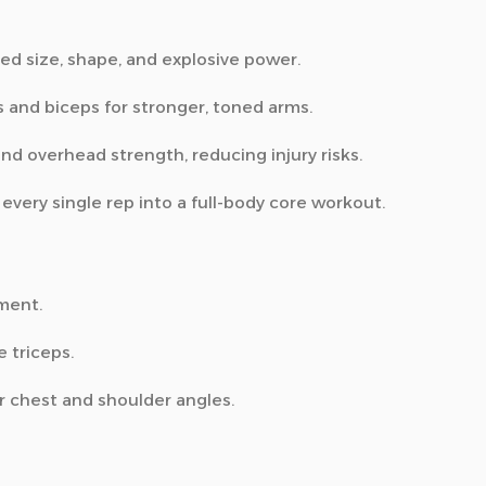
ed size, shape, and explosive power.
s and biceps for stronger, toned arms.
and overhead strength, reducing injury risks.
very single rep into a full-body core workout.
ment.
e triceps.
 chest and shoulder angles.