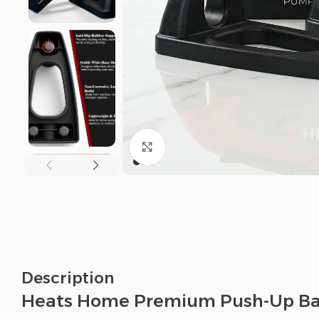
Click to enlarge
Description
Heats Home Premium Push-Up Ba