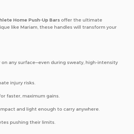
hlete Home Push-Up Bars
offer the ultimate
que like Mariam, these handles will transform your
y on any surface—even during sweaty, high-intensity
ate injury risks.
for faster, maximum gains.
compact and light enough to carry anywhere.
tes pushing their limits.