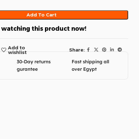
Add To Cart
 watching this product now!
Add to
Share:
wishlist
30-Day returns
Fast shipping all
gurantee
over Egypt