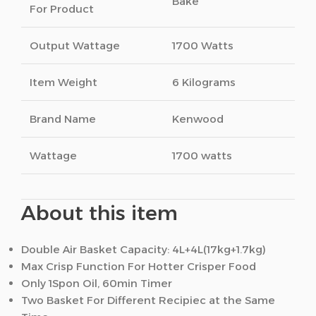
Bake
For Product
Output Wattage
1700 Watts
Item Weight
6 Kilograms
Brand Name
Kenwood
Wattage
1700 watts
About this item
Double Air Basket Capacity: 4L+4L(17kg+1.7kg)
Max Crisp Function For Hotter Crisper Food
Only 1Spon Oil, 60min Timer
Two Basket For Different Recipiec at the Same