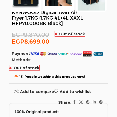
KENWOOD Digital Twin Air
Fryer 1.7KG+1.7KG 4L+4L XXXL
HFP70.000BK Black]
EGP
9,870.00
Out of stock
EGP
8,699.00
Payment
Methods:
Out of stock
13
People watching this product now!
Add to compare
Add to wishlist
Share:
100% Original products