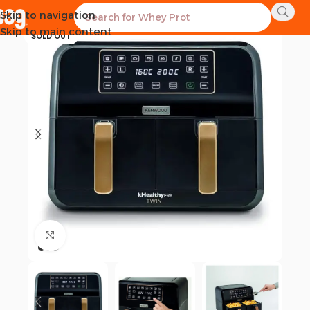
Skip to navigation
-12%
Skip to main content
SOLD OUT
Click to enlarge