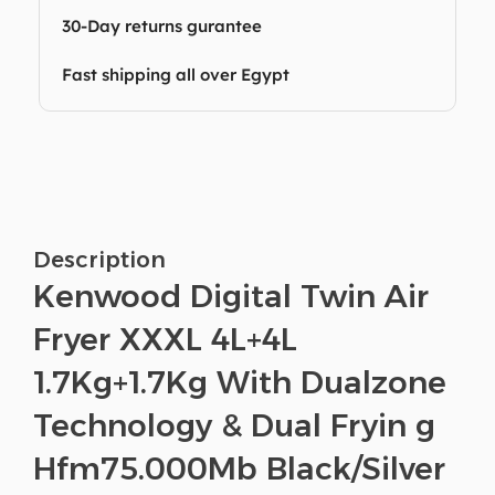
30-Day returns gurantee
Fast shipping all over Egypt
Description
Kenwood Digital Twin Air
Fryer XXXL 4L+4L
1.7Kg+1.7Kg With Dualzone
Technology & Dual Fryin g
Hfm75.000Mb Black/Silver