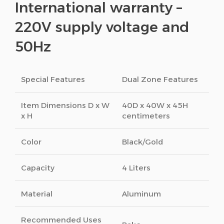
International warranty –
220V supply voltage and
50Hz
Special Features
Dual Zone Features
Item Dimensions D x W
40D x 40W x 45H
x H
centimeters
Color
Black/Gold
Capacity
4 Liters
Material
Aluminum
Recommended Uses