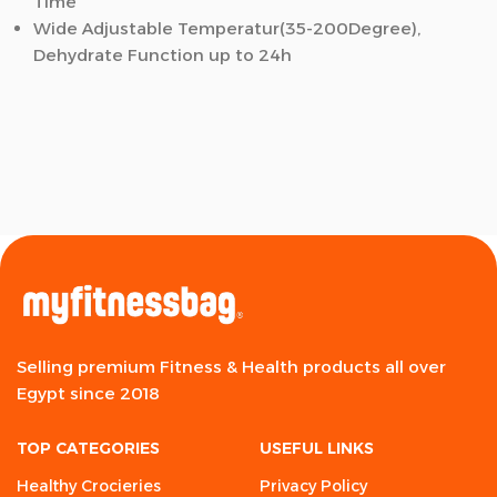
Time
Wide Adjustable Temperatur(35-200Degree),
Dehydrate Function up to 24h
Selling premium Fitness & Health products all over
Egypt since 2018
TOP CATEGORIES
USEFUL LINKS
Healthy Crocieries
Privacy Policy