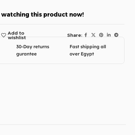
 watching this product now!
Add to
Share:
wishlist
30-Day returns
Fast shipping all
gurantee
over Egypt