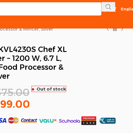
Engli
cessor & Mincer, Silver
VL4230S Chef XL
 – 1200 W, 6.7 L,
Food Processor &
ver
375.00
Out of stock
999.00