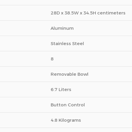
28D x 38.5W x 34.5H centimeters
Aluminum
Stainless Steel
8
Removable Bowl
6.7 Liters
Button Control
4.8 Kilograms