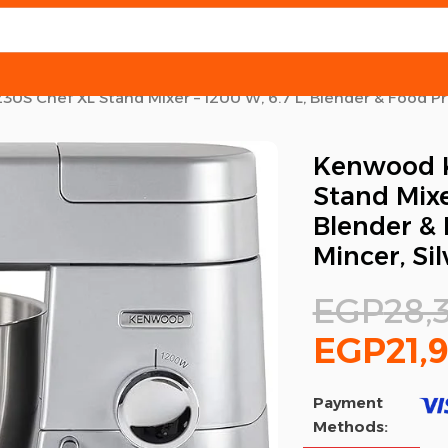
S Chef XL Stand Mixer – 1200 W, 6.7 L, Blender & Food Pro
Kenwood K
Stand Mixer
Blender & 
Mincer, Sil
EGP
28,
EGP
21,
Payment
Methods: