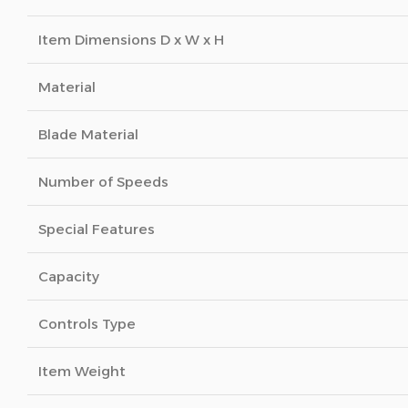
Item Dimensions D x W x H
Material
Blade Material
Number of Speeds
Special Features
Capacity
Controls Type
Item Weight