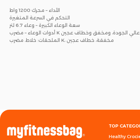
الأداء – محرك 1200 واط
التحكم في السرعة المتغيرة
سعة الوعاء الكبيرة – وعاء 6.7 لتر
أدوات الوعاء – مضرب K عالي الجودة، ومخفق وخطاف عجين
الملحقات: خلاط، مضرب K، مخفقة، خطاف عجين
TOP CATEGO
Healthy Croci