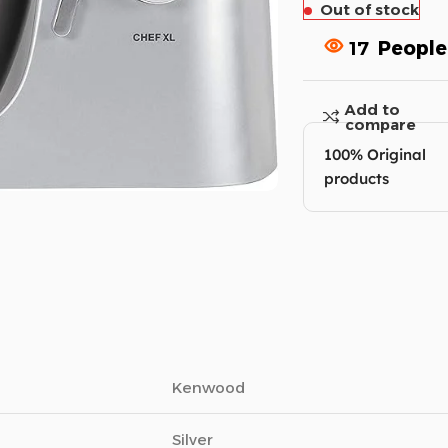
Out of stock
17
People
Add to
compare
100% Original
products
Kenwood
Silver