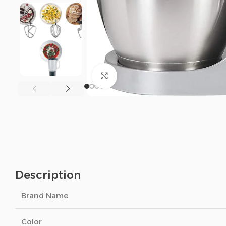
Click to enlarge
Description
Brand Name
Color