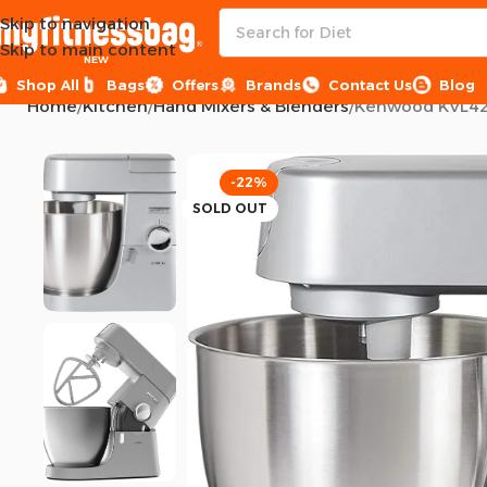
Skip to navigation
Skip to main content
NEW
Shop All
Bags
Offers
Brands
Contact Us
Blog
Home
Kitchen
Hand Mixers & Blenders
Kenwood KVL4230
-22%
SOLD OUT