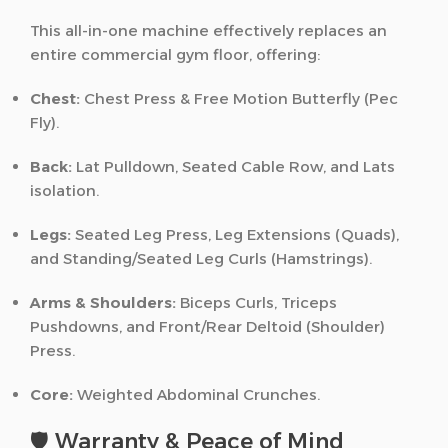
This all-in-one machine effectively replaces an
entire commercial gym floor, offering:
Chest:
Chest Press & Free Motion Butterfly (Pec
Fly).
Back:
Lat Pulldown, Seated Cable Row, and Lats
isolation.
Legs:
Seated Leg Press, Leg Extensions (Quads),
and Standing/Seated Leg Curls (Hamstrings).
Arms & Shoulders:
Biceps Curls, Triceps
Pushdowns, and Front/Rear Deltoid (Shoulder)
Press.
Core:
Weighted Abdominal Crunches.
🛡️ Warranty & Peace of Mind