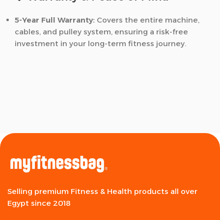
5-Year Full Warranty:
Covers the entire machine,
cables, and pulley system, ensuring a risk-free
investment in your long-term fitness journey.
Selling premium Fitness & Health products all over
Egypt since 2018