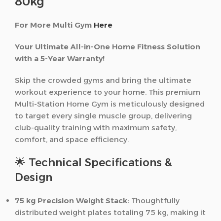
80kg
For More Multi Gym
Here
Your Ultimate All-in-One Home Fitness Solution
with a 5-Year Warranty!
Skip the crowded gyms and bring the ultimate
workout experience to your home. This premium
Multi-Station Home Gym is meticulously designed
to target every single muscle group, delivering
club-quality training with maximum safety,
comfort, and space efficiency.
🌟 Technical Specifications &
Design
75 kg Precision Weight Stack:
Thoughtfully
distributed weight plates totaling 75 kg, making it