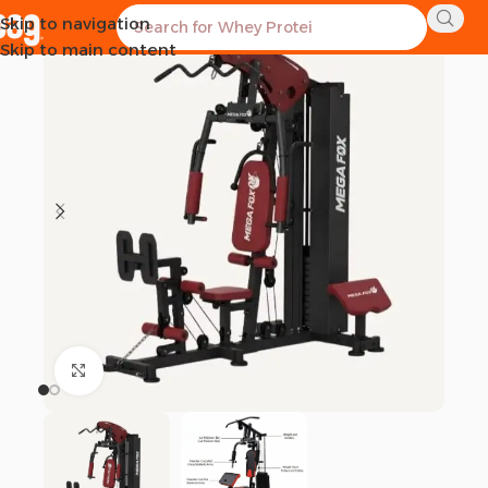
Skip to navigation
-1%
Skip to main content
Click to enlarge