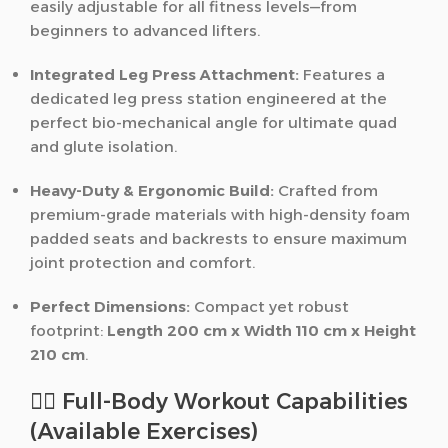
easily adjustable for all fitness levels—from
beginners to advanced lifters.
Integrated Leg Press Attachment:
Features a
dedicated leg press station engineered at the
perfect bio-mechanical angle for ultimate quad
and glute isolation.
Heavy-Duty & Ergonomic Build:
Crafted from
premium-grade materials with high-density foam
padded seats and backrests to ensure maximum
joint protection and comfort.
Perfect Dimensions:
Compact yet robust
footprint:
Length 200 cm x Width 110 cm x Height
210 cm
.
🏋️‍♂️ Full-Body Workout Capabilities
(Available Exercises)