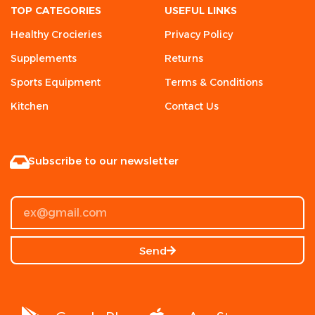
TOP CATEGORIES
USEFUL LINKS
Healthy Crocieries
Privacy Policy
Supplements
Returns
Sports Equipment
Terms & Conditions
Kitchen
Contact Us
Subscribe to our newsletter
Send