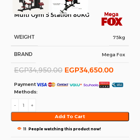
Multi Gym 5 Station 80KG
WEIGHT
75kg
BRAND
Mega Fox
EGP
34,950.00
EGP
34,650.00
Payment
Methods:
Add To Cart
11
People watching this product now!