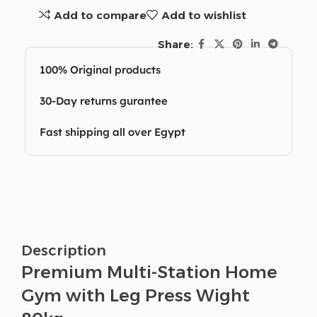
Add to compare
Add to wishlist
Share:
100% Original products
30-Day returns gurantee
Fast shipping all over Egypt
Description
Premium Multi-Station Home
Gym with Leg Press Wight