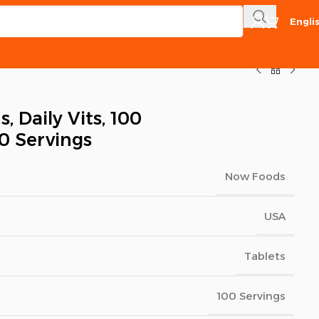
Engli
 Daily Vits, 100
00 Servings
Now Foods
USA
Tablets
100 Servings