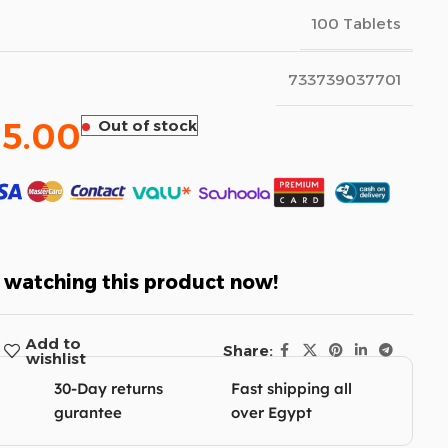
100 Tablets
733739037701
85.00
Out of stock
 watching this product now!
Add to
Share:
wishlist
30-Day returns
Fast shipping all
gurantee
over Egypt