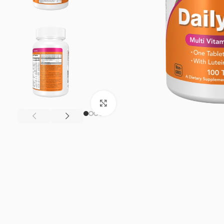
Click to enlarge