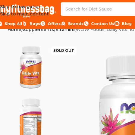
Skip to navigation
Skip to main content
NEW
Shop All
Bags
Offers
Brands
Contact Us
Blog
Home
Supplements
Vitamins
NOW Foods, Daily Vits, 10
SOLD OUT