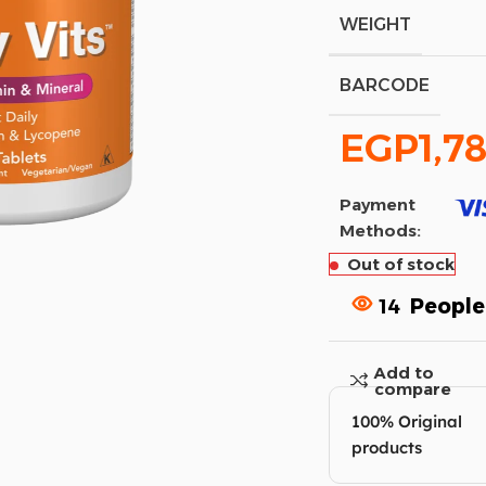
WEIGHT
BARCODE
EGP
1,7
Payment
Methods:
Out of stock
14
People
Add to
compare
100% Original
products