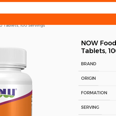
0 Tablets, 100 Servings
NOW Foods,
Tablets, 1
BRAND
ORIGIN
FORMATION
SERVING