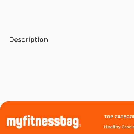
Description
TOP CATEGO
Healthy Croci