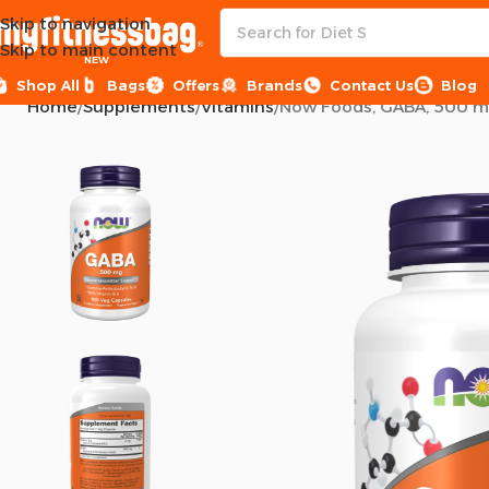
Skip to navigation
Skip to main content
NEW
Shop All
Bags
Offers
Brands
Contact Us
Blog
Home
Supplements
Vitamins
Now Foods, GABA, 500 mg