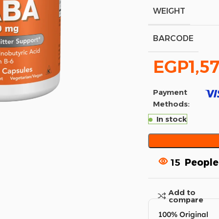
WEIGHT
BARCODE
EGP
1,5
Payment
Methods:
In stock
15
People
Add to
compare
100% Original