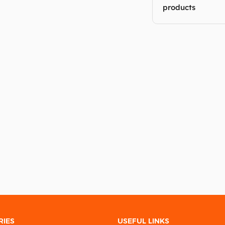
products
RIES
USEFUL LINKS