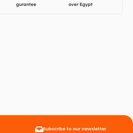
gurantee
over Egypt
Subscribe to our newsletter