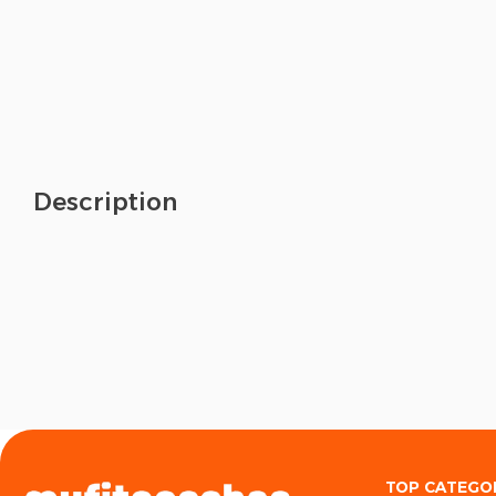
Description
TOP CATEGO