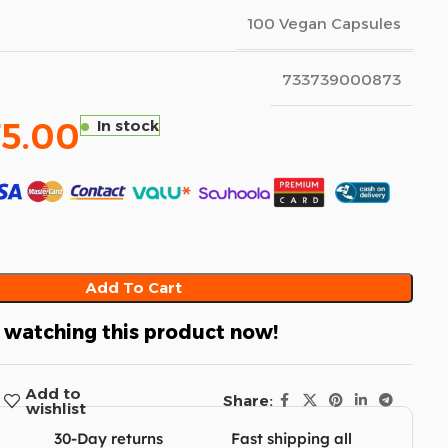
100 Vegan Capsules
733739000873
75.00
In stock
Add To Cart
 watching this product now!
Add to
Share:
wishlist
30-Day returns
Fast shipping all