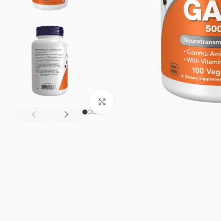
Click to enlarge