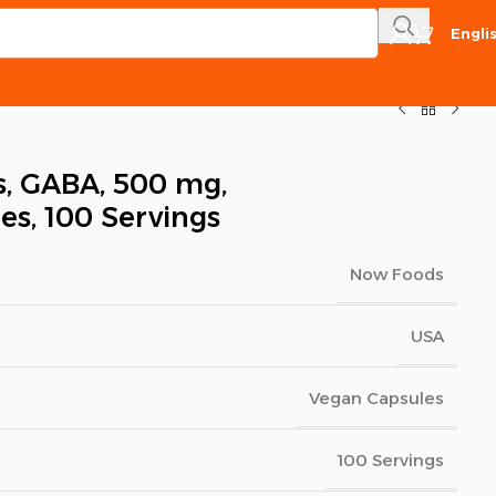
Engli
, GABA, 500 mg,
es, 100 Servings
Now Foods
USA
Vegan Capsules
100 Servings