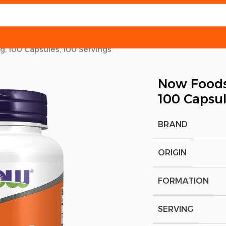
, 100 Capsules, 100 Servings
Now Foods
100 Capsul
BRAND
ORIGIN
FORMATION
SERVING