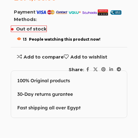
Payment
Methods:
Out of stock
13
People watching this product now!
Add to compare
Add to wishlist
Share:
100% Original products
30-Day returns gurantee
Fast shipping all over Egypt