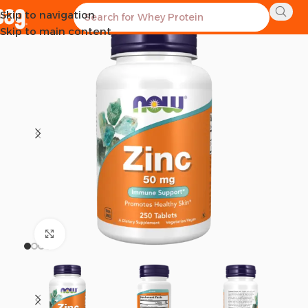
Skip to navigation
SOLD OUT
Skip to main content
Click to enlarge