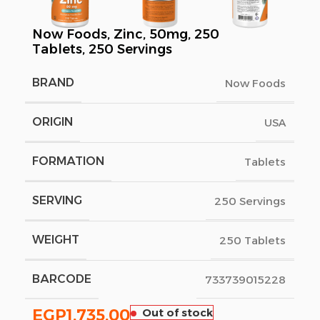
Now Foods, Zinc, 50mg, 250
Tablets, 250 Servings
BRAND
Now Foods
ORIGIN
USA
FORMATION
Tablets
SERVING
250 Servings
WEIGHT
250 Tablets
BARCODE
733739015228
EGP
1,735.00
Out of stock