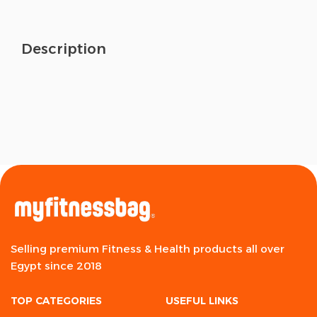
Description
Selling premium Fitness & Health products all over
Egypt since 2018
TOP CATEGORIES
USEFUL LINKS