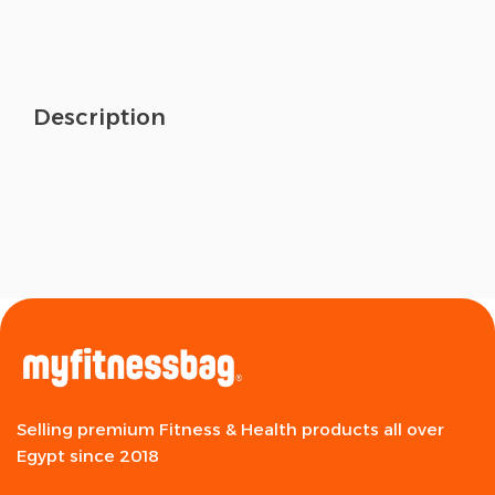
Description
Selling premium Fitness & Health products all over
Egypt since 2018