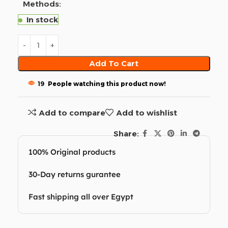
Methods:
In stock
Add To Cart
19
People watching this product now!
Add to compare
Add to wishlist
Share:
100% Original products
30-Day returns gurantee
Fast shipping all over Egypt