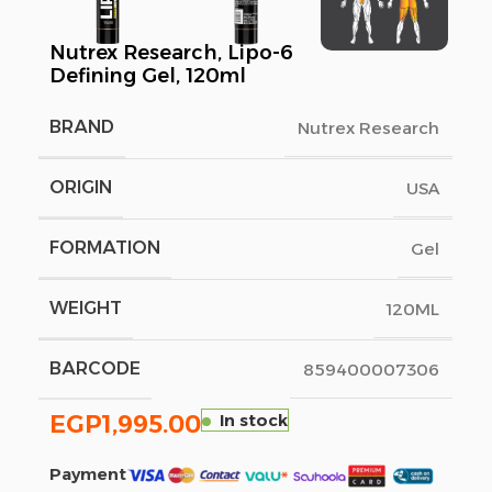
Nutrex Research, Lipo-6
Defining Gel, 120ml
BRAND
Nutrex Research
ORIGIN
USA
FORMATION
Gel
WEIGHT
120ML
BARCODE
859400007306
EGP
1,995.00
In stock
Payment