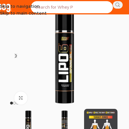
Skip to navigation
Skip to main content
Click to enlarge