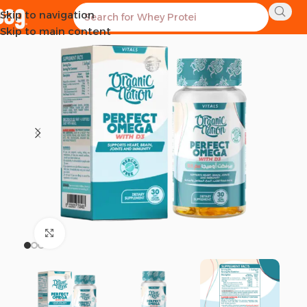
Skip to navigation
SOLD OUT
Skip to main content
Click to enlarge