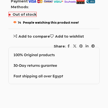
Payment
Methods:
Out of stock
14
People watching this product now!
Add to compare
Add to wishlist
Share:
100% Original products
30-Day returns gurantee
Fast shipping all over Egypt