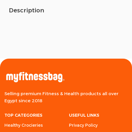
Description
Selling premium Fitness & Health products all over
Egypt since 2018
TOP CATEGORIES
USEFUL LINKS
Healthy Crocieries
Privacy Policy