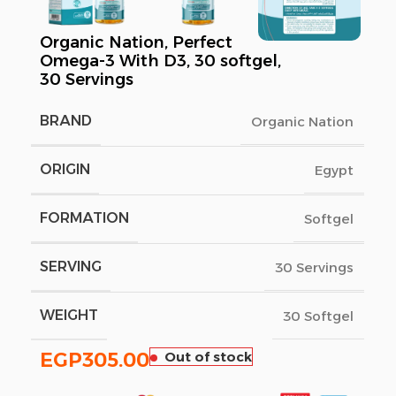
Organic Nation, Perfect
Omega-3 With D3, 30 softgel,
30 Servings
BRAND
Organic Nation
ORIGIN
Egypt
FORMATION
Softgel
SERVING
30 Servings
WEIGHT
30 Softgel
EGP
305.00
Out of stock