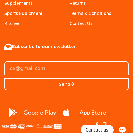
Supplements
Returns
Sports Equipment
Terms & Conditions
Kitchen
Contact Us
Subscribe to our newsletter
Send
Google Play
App Store
Contact us