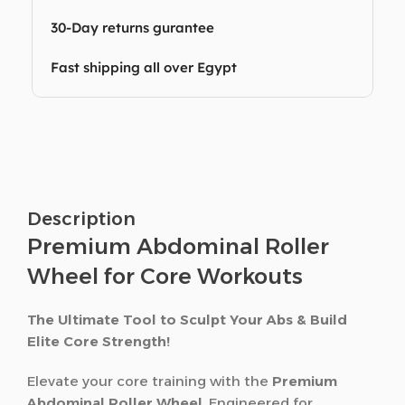
30-Day returns gurantee
Fast shipping all over Egypt
Description
Premium Abdominal Roller
Wheel for Core Workouts
The Ultimate Tool to Sculpt Your Abs & Build
Elite Core Strength!
Elevate your core training with the
Premium
Abdominal Roller Wheel
. Engineered for