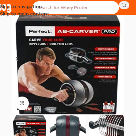
Skip to navigation
-27%
Skip to main content
Click to enlarge