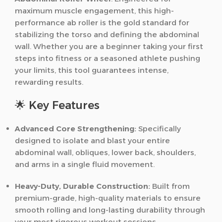
maximum muscle engagement, this high-
performance ab roller is the gold standard for
stabilizing the torso and defining the abdominal
wall. Whether you are a beginner taking your first
steps into fitness or a seasoned athlete pushing
your limits, this tool guarantees intense,
rewarding results.
🌟 Key Features
Advanced Core Strengthening:
Specifically
designed to isolate and blast your entire
abdominal wall, obliques, lower back, shoulders,
and arms in a single fluid movement.
Heavy-Duty, Durable Construction:
Built from
premium-grade, high-quality materials to ensure
smooth rolling and long-lasting durability through
your most rigorous workout sessions.