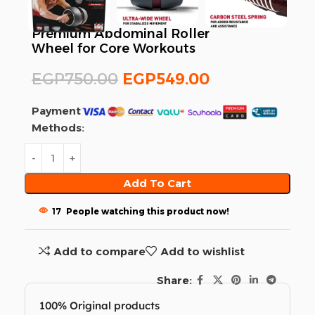
Premium Abdominal Roller
Wheel for Core Workouts
EGP
750.00
EGP
549.00
Payment
Methods:
Add To Cart
17
People watching this product now!
Add to compare
Add to wishlist
Share:
100% Original products