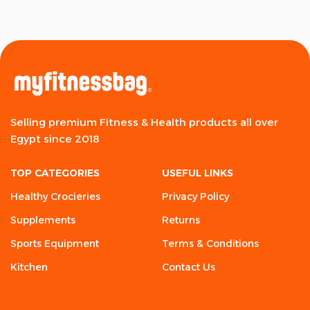
Selling premium Fitness & Health products all over
Egypt since 2018
TOP CATEGORIES
USEFUL LINKS
Healthy Crocieries
Privacy Policy
Supplements
Returns
Sports Equipment
Terms & Conditions
Kitchen
Contact Us