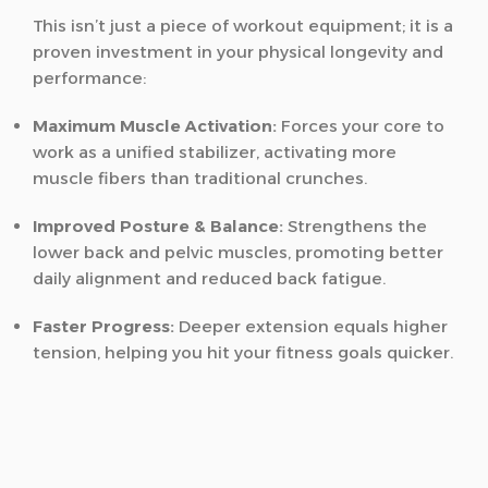
This isn’t just a piece of workout equipment; it is a
proven investment in your physical longevity and
performance:
Maximum Muscle Activation:
Forces your core to
work as a unified stabilizer, activating more
muscle fibers than traditional crunches.
Improved Posture & Balance:
Strengthens the
lower back and pelvic muscles, promoting better
daily alignment and reduced back fatigue.
Faster Progress:
Deeper extension equals higher
tension, helping you hit your fitness goals quicker.