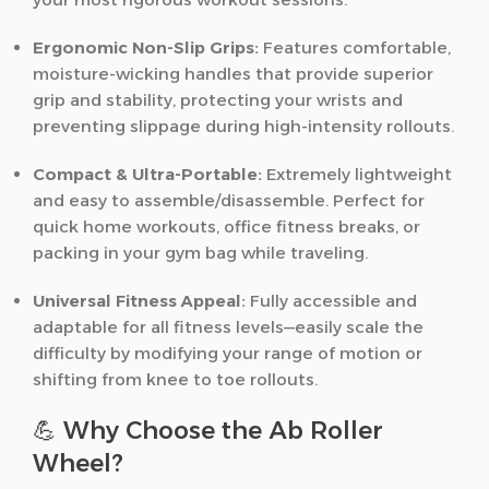
Ergonomic Non-Slip Grips:
Features comfortable,
moisture-wicking handles that provide superior
grip and stability, protecting your wrists and
preventing slippage during high-intensity rollouts.
Compact & Ultra-Portable:
Extremely lightweight
and easy to assemble/disassemble. Perfect for
quick home workouts, office fitness breaks, or
packing in your gym bag while traveling.
Universal Fitness Appeal:
Fully accessible and
adaptable for all fitness levels—easily scale the
difficulty by modifying your range of motion or
shifting from knee to toe rollouts.
💪 Why Choose the Ab Roller
Wheel?