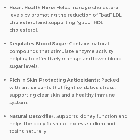
Heart Health Hero:
Helps manage cholesterol
levels by promoting the reduction of “bad” LDL
cholesterol and supporting “good” HDL
cholesterol.
Regulates Blood Sugar:
Contains natural
compounds that stimulate enzyme activity,
helping to effectively manage and lower blood
sugar levels.
Rich in Skin-Protecting Antioxidants:
Packed
with antioxidants that fight oxidative stress,
supporting clear skin and a healthy immune
system.
Natural Detoxifier:
Supports kidney function and
helps the body flush out excess sodium and
toxins naturally.