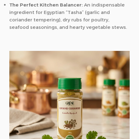
The Perfect Kitchen Balancer:
An indispensable
ingredient for Egyptian “Tasha” (garlic and
coriander tempering), dry rubs for poultry,
seafood seasonings, and hearty vegetable stews.