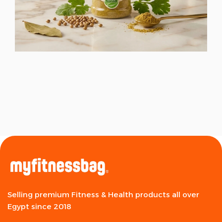
Selling premium Fitness & Health products all over
Egypt since 2018