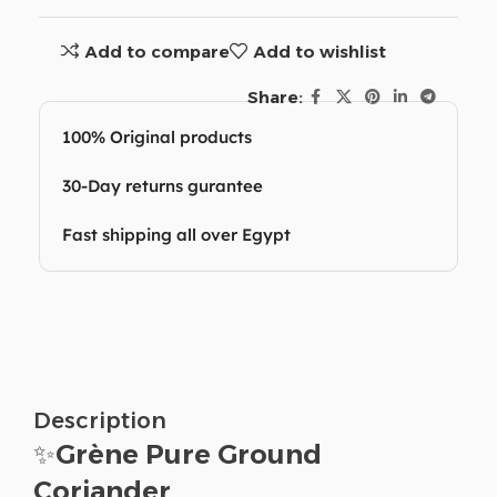
Add to compare
Add to wishlist
Share:
100% Original products
30-Day returns gurantee
Fast shipping all over Egypt
Description
✨
Grène Pure Ground
Coriander