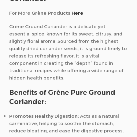
For More
Grène Products
Here
Grène Ground Coriander is a delicate yet
essential spice, known for its sweet, citrusy, and
slightly floral aroma. Sourced from the highest
quality dried coriander seeds, it is ground finely to
release its refreshing flavor. It is a vital
component in creating the “depth” found in
traditional recipes while offering a wide range of
hidden health benefits.
Benefits of Grène Pure Ground
Coriander:
Promotes Healthy Digestion:
Acts as a natural
carminative, helping to soothe the stomach,
reduce bloating, and ease the digestive process.