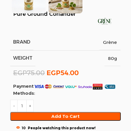
Pure Ground Coriander
BRAND
Grène
WEIGHT
80g
EGP
75.00
EGP
54.00
Payment
Methods:
Add To Cart
10
People watching this product now!