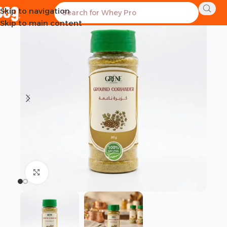
Skip to navigation
-28%
Skip to main content
Click to enlarge