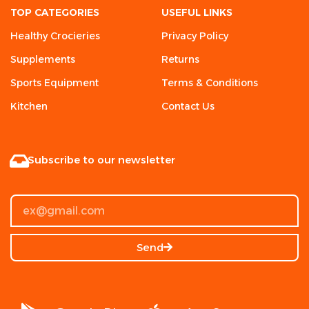
TOP CATEGORIES
USEFUL LINKS
Healthy Crocieries
Privacy Policy
Supplements
Returns
Sports Equipment
Terms & Conditions
Kitchen
Contact Us
Subscribe to our newsletter
Send